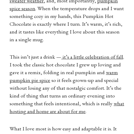
sweater weather
, and, most importantly,
pumpkin
spice season
. When the temperature drops and I want
something cozy in my hands, this Pumpkin Hot
Chocolate is exactly where I turn. It’s warm, it’s rich,
and it tastes like everything I love about this season
in a single mug.
This isn’t just a drink —
it’s a little celebration of fall
.
I took the classic hot chocolate I grew up loving and
gave it a remix, folding in real pumpkin and
warm
pumpkin pie spice
so it feels grown-up and special
without losing any of that nostalgic comfort. It’s the
kind of thing that turns an ordinary evening into
something that feels intentional, which is really
what
hosting and home are about for me
.
What I love most is how easy and adaptable it is. It