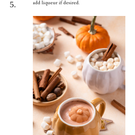
add liqueur if desired.
5.