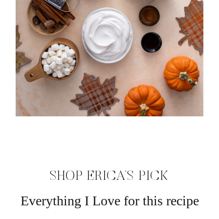
SHOP ERICA’S PICK
Everything I Love for this recipe