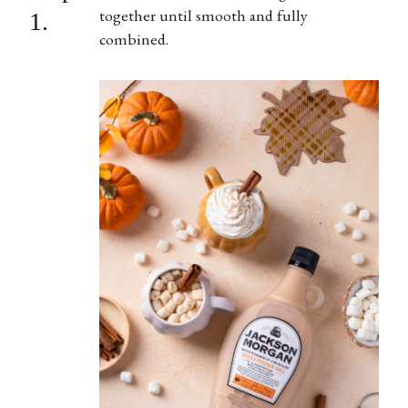
together until smooth and fully
1.
combined.