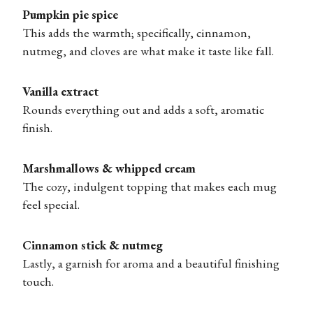
Pumpkin pie spice
This adds the warmth; specifically, cinnamon,
nutmeg, and cloves are what make it taste like fall.
Vanilla extract
Rounds everything out and adds a soft, aromatic
finish.
Marshmallows & whipped cream
The cozy, indulgent topping that makes each mug
feel special.
Cinnamon stick & nutmeg
Lastly, a garnish for aroma and a beautiful finishing
touch.