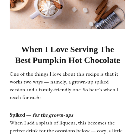
When I Love Serving The
Best Pumpkin Hot Chocolate
One of the things I love about this recipe is that it
works two ways — namely, a grown-up spiked
version and a family-friendly one. So here’s when I
reach for each:
Spiked —
for the grown-ups
When I add a splash of liqueur, this becomes the
perfect drink for the occasions below — cozy, a little