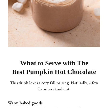
What to Serve with The
Best Pumpkin Hot Chocolate
This drink loves a cozy fall pairing. Naturally, a few
favorites stand out:
Warm baked goods