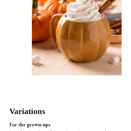
Variations
For the grown-ups