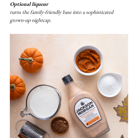
Optional liqueur
turns the family-friendly base into a sophisticated
grown-up nightcap.