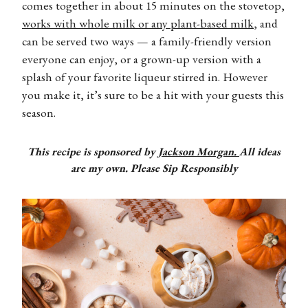
comes together in about 15 minutes on the stovetop,
works with whole milk or any plant-based milk
, and
can be served two ways — a family-friendly version
everyone can enjoy, or a grown-up version with a
splash of your favorite liqueur stirred in. However
you make it, it’s sure to be a hit with your guests this
season.
This recipe is sponsored by
Jackson Morgan.
All ideas
are my own. Please Sip Responsibly