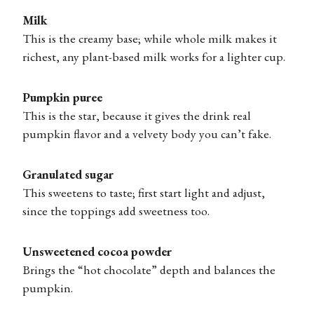
Milk
This is the creamy base; while whole milk makes it
richest, any plant-based milk works for a lighter cup.
Pumpkin puree
This is the star, because it gives the drink real
pumpkin flavor and a velvety body you can’t fake.
Granulated sugar
This sweetens to taste; first start light and adjust,
since the toppings add sweetness too.
Unsweetened cocoa powder
Brings the “hot chocolate” depth and balances the
pumpkin.