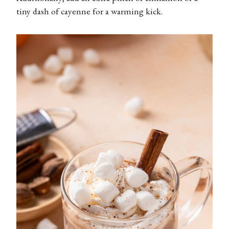
tiny dash of cayenne for a warming kick.