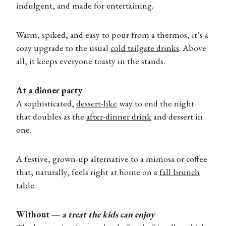
indulgent, and made for entertaining.
Warm, spiked, and easy to pour from a thermos, it’s a
cozy upgrade to the usual
cold tailgate drinks
. Above
all, it keeps everyone toasty in the stands.
At a dinner party
A sophisticated,
dessert-like
way to end the night
that doubles as the
after-dinner drink
and dessert in
one.
A festive, grown-up alternative to a mimosa or coffee
that, naturally, feels right at home on a
fall brunch
table
.
Without —
a treat the kids can enjoy