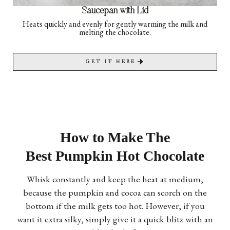
Saucepan with Lid
Heats quickly and evenly for gently warming the milk and
melting the chocolate.
GET IT HERE
How to Make The
Best Pumpkin Hot Chocolate
Whisk constantly and keep the heat at medium,
because the pumpkin and cocoa can scorch on the
bottom if the milk gets too hot. However, if you
want it extra silky, simply give it a quick blitz with an