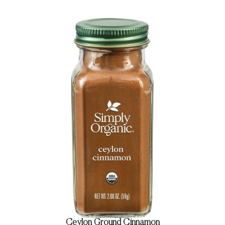
Ceylon Ground Cinnamon