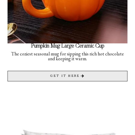
Pumpkin Mug Large Ceramic Cup
The coziest seasonal mug for sipping this rich hot chocolate
and keeping it warm.
GET IT HERE