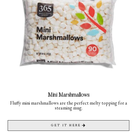
Mini Marshmallows
Fluffy mini marshmallows are the perfect melty topping for a
steaming mug.
GET IT HERE