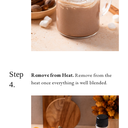
Step
Remove from Heat.
Remove from the
heat once everything is well blended.
4.