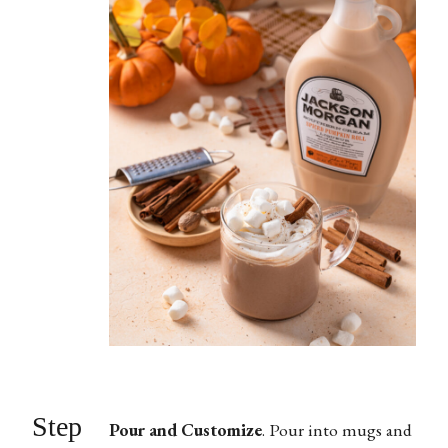
Step
Pour and Customize
.
Pour into mugs and