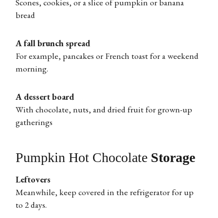
Scones, cookies, or a slice of pumpkin or banana
bread
A fall brunch spread
For example, pancakes or French toast for a weekend
morning.
A dessert board
With chocolate, nuts, and dried fruit for grown-up
gatherings
Pumpkin Hot Chocolate
Storage
Leftovers
Meanwhile, keep covered in the refrigerator for up
to 2 days.