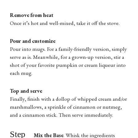
Remove from heat
Once it’s hot and well-mixed, take it off the stove.
Pour and customize
Pour into mugs. For a family-friendly version, simply
serve as is. Meanwhile, for a grown-up version, stir a
shot of your favorite pumpkin or cream liqueur into
each mug.
Top and serve
Finally, finish with a dollop of whipped cream and/or
marshmallows, a sprinkle of cinnamon or nutmeg,
and a cinnamon stick. Then serve immediately.
Step
Mix the Base
.
Whisk the ingredients