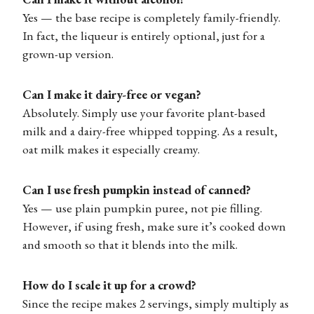
Yes — the base recipe is completely family-friendly.
In fact, the liqueur is entirely optional, just for a
grown-up version.
Can I make it dairy-free or vegan?
Absolutely. Simply use your favorite plant-based
milk and a dairy-free whipped topping. As a result,
oat milk makes it especially creamy.
Can I use fresh pumpkin instead of canned?
Yes — use plain pumpkin puree, not pie filling.
However, if using fresh, make sure it’s cooked down
and smooth so that it blends into the milk.
How do I scale it up for a crowd?
Since the recipe makes 2 servings, simply multiply as