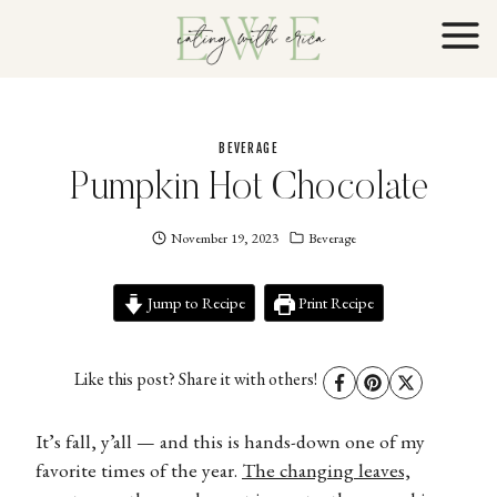
Skip
to
content
BEVERAGE
Pumpkin Hot Chocolate
November 19, 2023
Eating
Beverage
With
Erica
Jump to Recipe
EWE
Print Recipe
Like this post? Share it with others!
It’s fall, y’all — and this is hands-down one of my
favorite times of the year.
The changing leaves,