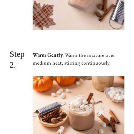
Step
Warm Gently
.
Warm the mixture over
medium heat, stirring continuously.
2.