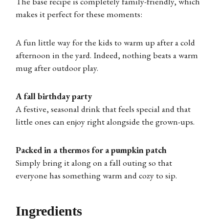
The base recipe is completely family-friendly, which
makes it perfect for these moments:
A fun little way for the kids to warm up after a cold
afternoon in the yard. Indeed, nothing beats a warm
mug after outdoor play.
A fall birthday party
A festive, seasonal drink that feels special and that
little ones can enjoy right alongside the grown-ups.
Packed in a thermos for a pumpkin patch
Simply bring it along on a fall outing so that
everyone has something warm and cozy to sip.
Ingredients