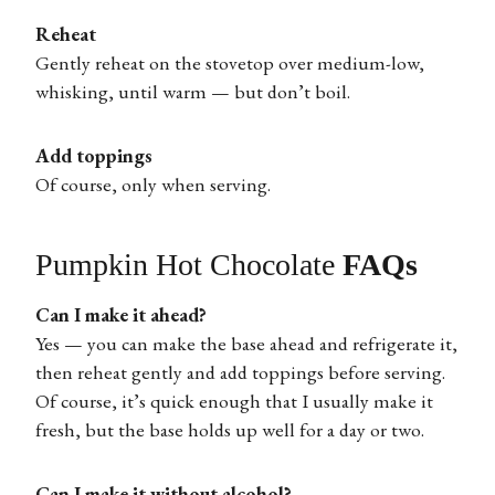
Reheat
Gently reheat on the stovetop over medium-low,
whisking, until warm — but don’t boil.
Add toppings
Of course, only when serving.
Pumpkin Hot Chocolate
FAQs
Can I make it ahead?
Yes — you can make the base ahead and refrigerate it,
then reheat gently and add toppings before serving.
Of course, it’s quick enough that I usually make it
fresh, but the base holds up well for a day or two.
Can I make it without alcohol?