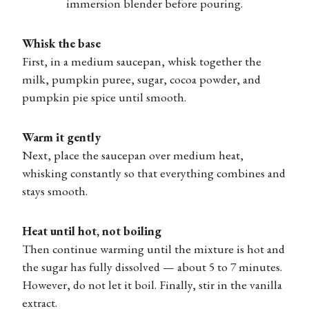
immersion blender before pouring.
Whisk the base
First, in a medium saucepan, whisk together the
milk, pumpkin puree, sugar, cocoa powder, and
pumpkin pie spice until smooth.
Warm it gently
Next, place the saucepan over medium heat,
whisking constantly so that everything combines and
stays smooth.
Heat until hot, not boiling
Then continue warming until the mixture is hot and
the sugar has fully dissolved — about 5 to 7 minutes.
However, do not let it boil. Finally, stir in the vanilla
extract.