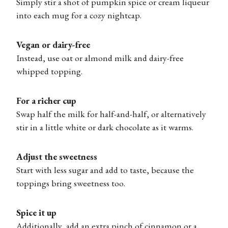
Simply stir a shot of pumpkin spice or cream liqueur
into each mug for a cozy nightcap.
Vegan or dairy-free
Instead, use oat or almond milk and dairy-free
whipped topping.
For a richer cup
Swap half the milk for half-and-half, or alternatively
stir in a little white or dark chocolate as it warms.
Adjust the sweetness
Start with less sugar and add to taste, because the
toppings bring sweetness too.
Spice it up
Additionally, add an extra pinch of cinnamon or a