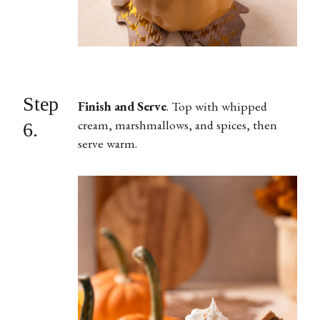
Step
Finish and Serve
.
Top with whipped
cream, marshmallows, and spices, then
6.
serve warm.