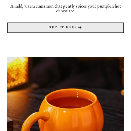
A mild, warm cinnamon that gently spices your pumpkin hot
chocolate.
GET IT HERE