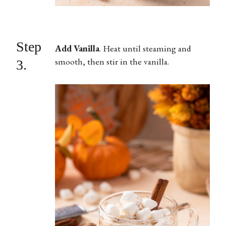
Step
Add Vanilla
.
Heat until steaming and
smooth, then stir in the vanilla.
3.