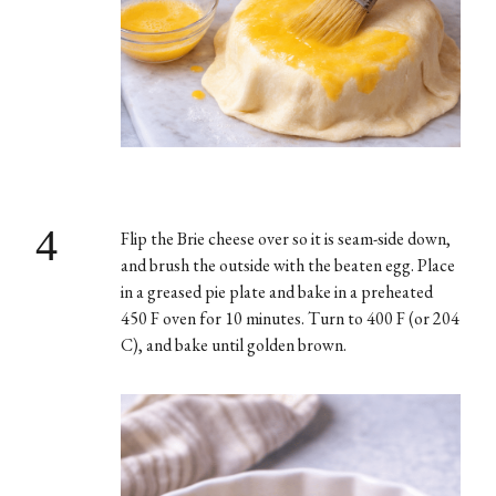
4
Flip the Brie cheese over so it is seam-side down,
and brush the outside with the beaten egg. Place
in a greased pie plate and bake in a preheated
450 F oven for 10 minutes. Turn to 400 F (or 204
C), and bake until golden brown.