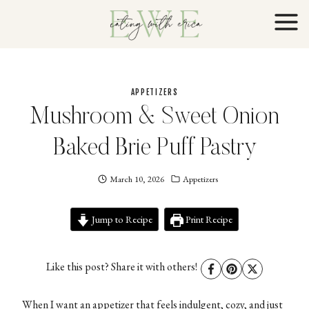
Skip
to
content
APPETIZERS
Mushroom & Sweet Onion
Baked Brie Puff Pastry
March 10, 2026
Eating
Appetizers
With
Erica
Jump to Recipe
EWE
Print Recipe
Like this post? Share it with others!
When I want an appetizer that feels indulgent, cozy, and just