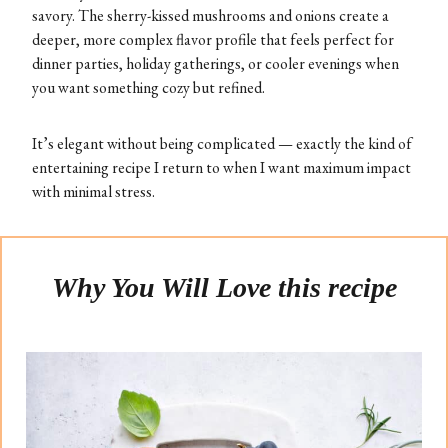
savory. The sherry-kissed mushrooms and onions create a
deeper, more complex flavor profile that feels perfect for
dinner parties, holiday gatherings, or cooler evenings when
you want something cozy but refined.
It’s elegant without being complicated — exactly the kind of
entertaining recipe I return to when I want maximum impact
with minimal stress.
Why You Will Love this recipe