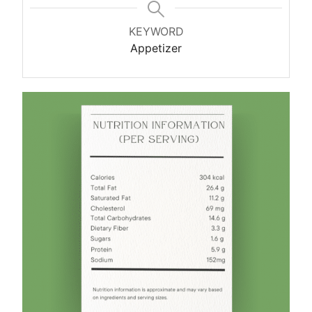
KEYWORD
Appetizer