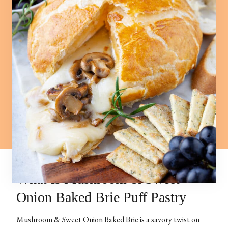
What Is Mushroom & Sweet
Onion Baked Brie Puff Pastry
Mushroom & Sweet Onion Baked Brie is a savory twist on