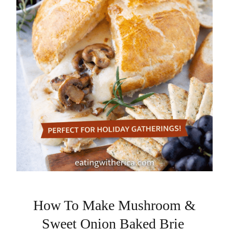
How To Make Mushroom &
Sweet Onion Baked Brie