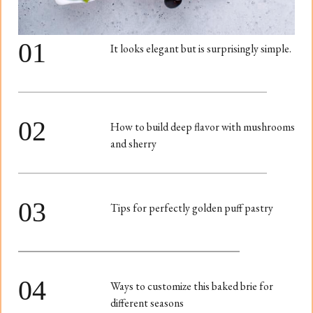
01
It looks elegant but is surprisingly simple.
02
How to build deep flavor with mushrooms
and sherry
03
Tips for perfectly golden puff pastry
04
Ways to customize this baked brie for
different seasons