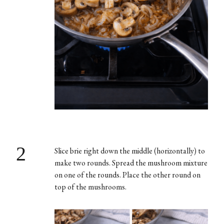
2
Slice brie right down the middle (horizontally) to
make two rounds. Spread the mushroom mixture
on one of the rounds. Place the other round on
top of the mushrooms.