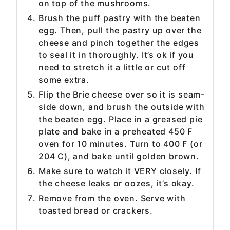
on top of the mushrooms.
Brush the puff pastry with the beaten
egg. Then, pull the pastry up over the
cheese and pinch together the edges
to seal it in thoroughly. It’s ok if you
need to stretch it a little or cut off
some extra.
Flip the Brie cheese over so it is seam-
side down, and brush the outside with
the beaten egg. Place in a greased pie
plate and bake in a preheated 450 F
oven for 10 minutes. Turn to 400 F (or
204 C), and bake until golden brown.
Make sure to watch it VERY closely. If
the cheese leaks or oozes, it’s okay.
Remove from the oven. Serve with
toasted bread or crackers.