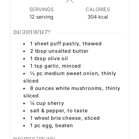
s
s
s
SERVINGS
CALORIES
12
serving
304
kcal
INGREDIENTS
1
sheet
puff pastry, thawed
2
tbsp
unsalted butter
1
tbsp
olive oil
1
tsp
garlic, minced
½
pc
medium sweet onion, thinly
sliced
8
ounces
white mushrooms, thinly
sliced
¼
cup
sherry
salt & pepper, to taste
1
wheel
brie cheese, sliced
1
pc
egg, beaten