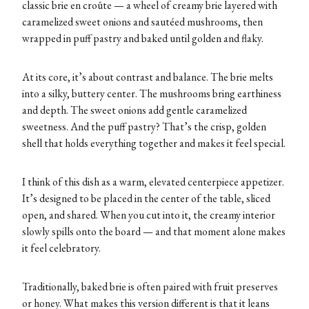
classic brie en croûte — a wheel of creamy brie layered with
caramelized sweet onions and sautéed mushrooms, then
wrapped in puff pastry and baked until golden and flaky.
At its core, it’s about contrast and balance. The brie melts
into a silky, buttery center. The mushrooms bring earthiness
and depth. The sweet onions add gentle caramelized
sweetness. And the puff pastry? That’s the crisp, golden
shell that holds everything together and makes it feel special.
I think of this dish as a warm, elevated centerpiece appetizer.
It’s designed to be placed in the center of the table, sliced
open, and shared. When you cut into it, the creamy interior
slowly spills onto the board — and that moment alone makes
it feel celebratory.
Traditionally, baked brie is often paired with fruit preserves
or honey. What makes this version different is that it leans