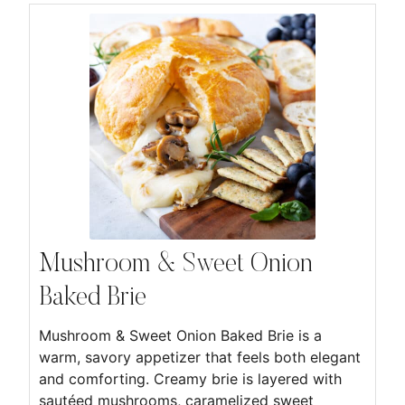
Mushroom & Sweet Onion
Baked Brie
Mushroom & Sweet Onion Baked Brie is a
warm, savory appetizer that feels both elegant
and comforting. Creamy brie is layered with
sautéed mushrooms, caramelized sweet