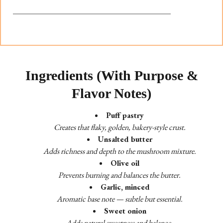
Ingredients (With Purpose &
Flavor Notes)
Puff pastry
Creates that flaky, golden, bakery-style crust.
Unsalted butter
Adds richness and depth to the mushroom mixture.
Olive oil
Prevents burning and balances the butter.
Garlic, minced
Aromatic base note — subtle but essential.
Sweet onion
Adds natural sweetness and balance.