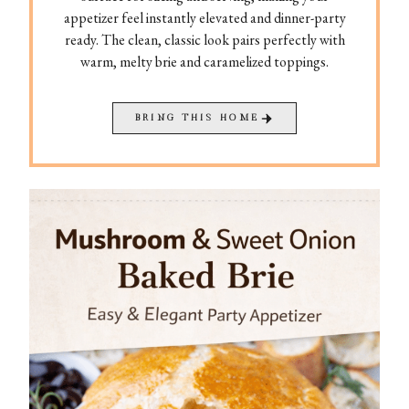
appetizer feel instantly elevated and dinner-party
ready. The clean, classic look pairs perfectly with
warm, melty brie and caramelized toppings.
BRING THIS HOME