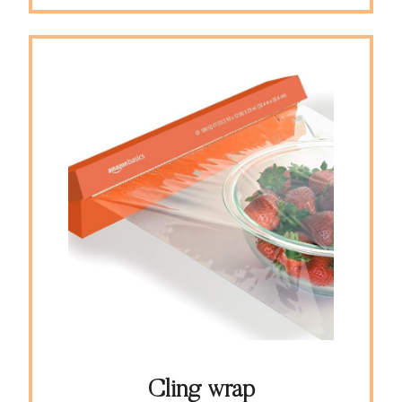
Cling wrap