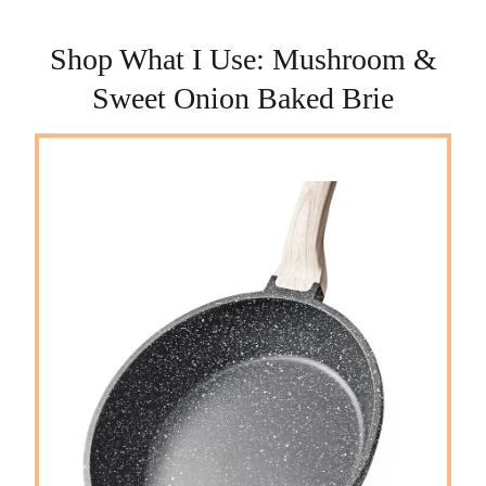
Shop What I Use: Mushroom &
Sweet Onion Baked Brie