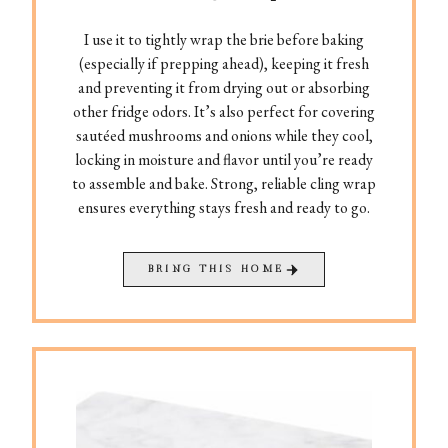
I use it to tightly wrap the brie before baking
(especially if prepping ahead), keeping it fresh
and preventing it from drying out or absorbing
other fridge odors. It’s also perfect for covering
sautéed mushrooms and onions while they cool,
locking in moisture and flavor until you’re ready
to assemble and bake. Strong, reliable cling wrap
ensures everything stays fresh and ready to go.
BRING THIS HOME