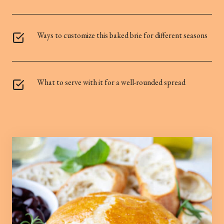
Ways to customize this baked brie for different seasons
What to serve with it for a well-rounded spread