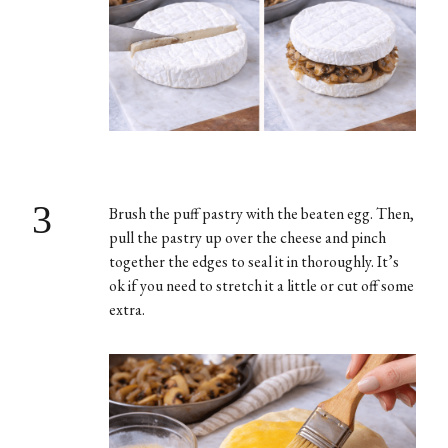
3
Brush the puff pastry with the beaten egg. Then,
pull the pastry up over the cheese and pinch
together the edges to seal it in thoroughly. It’s
ok if you need to stretch it a little or cut off some
extra.