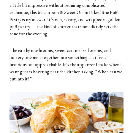
a little bit impressive without requiring complicated
technique, this Mushroom & Sweet Onion Baked Brie Puff
Pastry is my answer. It’s rich, savory, and wrapped in golden
puff pastry — the kind of starter that immediately sets the
tone for the evening.
The earthy mushrooms, sweet caramelized onions, and
buttery brie melt together into something that feels
luxurious but approachable. It’s the appetizer I make when I
want guests hovering near the kitchen asking, “When can we
cut into it?”