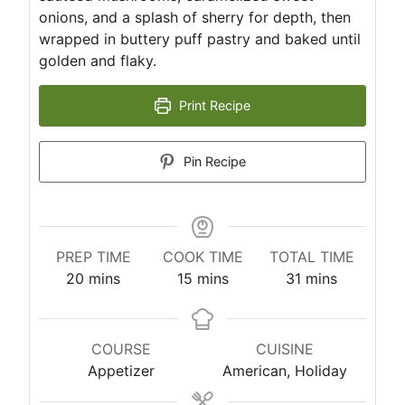
onions, and a splash of sherry for depth, then
wrapped in buttery puff pastry and baked until
golden and flaky.
Print Recipe
Pin Recipe
PREP TIME
COOK TIME
TOTAL TIME
m
m
m
20
mins
15
mins
31
mins
i
i
i
n
n
n
u
u
u
COURSE
CUISINE
t
t
t
Appetizer
American, Holiday
e
e
e