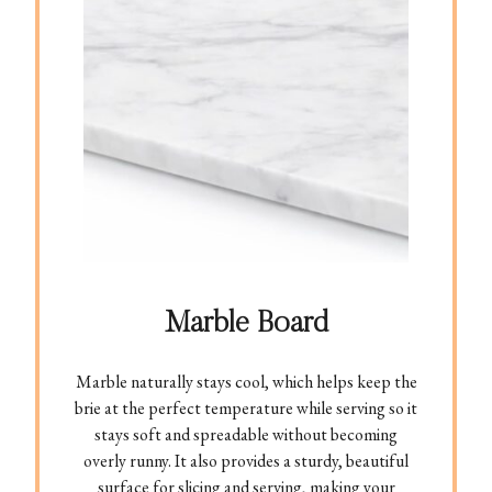
Marble Board
Marble naturally stays cool, which helps keep the
brie at the perfect temperature while serving so it
stays soft and spreadable without becoming
overly runny. It also provides a sturdy, beautiful
surface for slicing and serving, making your