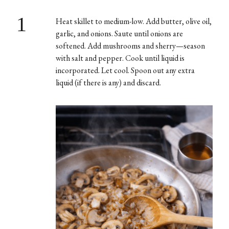
1
Heat skillet to medium-low. Add butter, olive oil,
garlic, and onions. Saute until onions are
softened. Add mushrooms and sherry—season
with salt and pepper. Cook until liquid is
incorporated. Let cool. Spoon out any extra
liquid (if there is any) and discard.