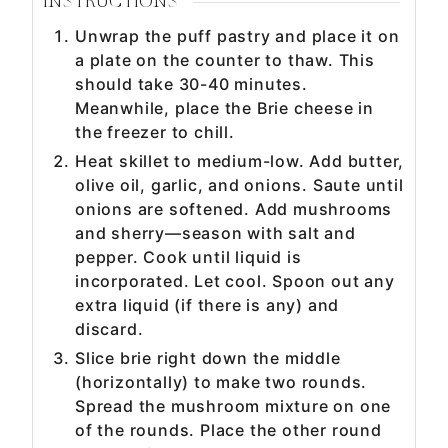
INSTRUCTIONS
Unwrap the puff pastry and place it on
a plate on the counter to thaw. This
should take 30-40 minutes.
Meanwhile, place the Brie cheese in
the freezer to chill.
Heat skillet to medium-low. Add butter,
olive oil, garlic, and onions. Saute until
onions are softened. Add mushrooms
and sherry—season with salt and
pepper. Cook until liquid is
incorporated. Let cool. Spoon out any
extra liquid (if there is any) and
discard.
Slice brie right down the middle
(horizontally) to make two rounds.
Spread the mushroom mixture on one
of the rounds. Place the other round