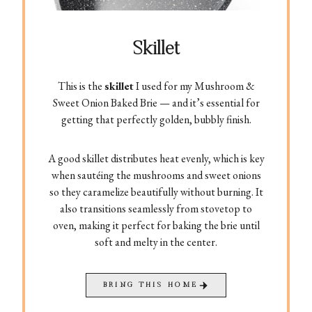
Skillet
This is the
skillet
I used for my Mushroom &
Sweet Onion Baked Brie — and it’s essential for
getting that perfectly golden, bubbly finish.
A good skillet distributes heat evenly, which is key
when sautéing the mushrooms and sweet onions
so they caramelize beautifully without burning. It
also transitions seamlessly from stovetop to
oven, making it perfect for baking the brie until
soft and melty in the center.
BRING THIS HOME