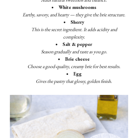
White mushrooms
Earthy, savory, and hearty — they give the brie structure.
Sherry
This is the secret ingredient. It adds acidity and
complexity.
Salt & pepper
Season gradually and taste as you go.
Brie cheese
Choose a good-quality, creamy brie for best results.
Egg
Gives the pastry that glossy, golden finish.