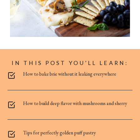
IN THIS POST YOU’LL LEARN:
How to bake brie without it leaking everywhere
How to build deep flavor with mushrooms and sherry
Tips for perfectly golden puff pastry