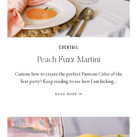
COCKTAIL
Peach Fuzz Martini
Curious how to create the perfect Pantone Color of the
Year party? Keep reading to see how I am kicking…
PEACH
READ MORE
FUZZ
MARTINI