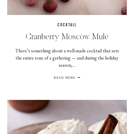
COCKTAIL
Cranberry Moscow Mule
There’s something about a well-made cocktail that sets
the entire tone of a gathering — and during the holiday
season,…
CRANBERRY
READ MORE
MOSCOW
MULE