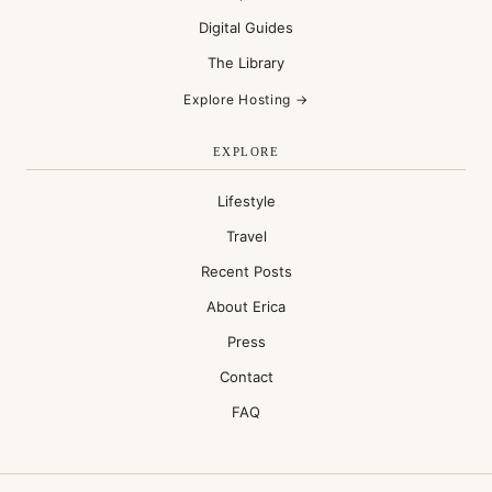
Digital Guides
The Library
Explore Hosting →
EXPLORE
Lifestyle
Travel
Recent Posts
About Erica
Press
Contact
FAQ