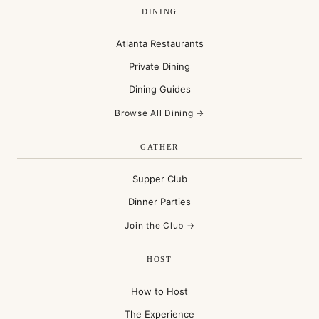
DINING
Atlanta Restaurants
Private Dining
Dining Guides
Browse All Dining →
GATHER
Supper Club
Dinner Parties
Join the Club →
HOST
How to Host
The Experience