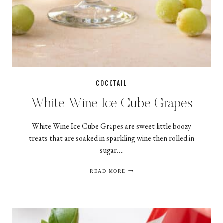
COCKTAIL
White Wine Ice Cube Grapes
White Wine Ice Cube Grapes are sweet little boozy
treats that are soaked in sparkling wine then rolled in
sugar….
WHITE WINE ICE CUBE GRAPES
READ MORE