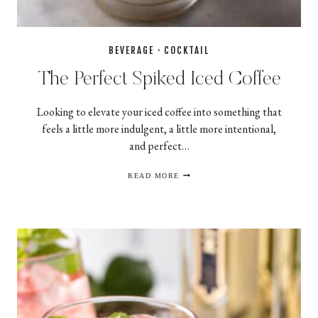
BEVERAGE
·
COCKTAIL
The Perfect Spiked Iced Coffee
Looking to elevate your iced coffee into something that
feels a little more indulgent, a little more intentional,
and perfect…
THE
READ MORE
PERFECT
SPIKED
ICED
COFFEE