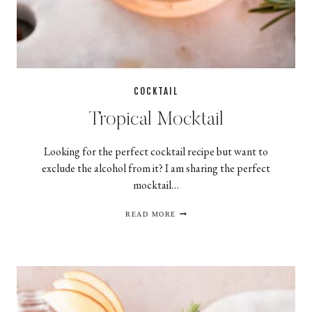
COCKTAIL
Tropical Mocktail
Looking for the perfect cocktail recipe but want to
exclude the alcohol from it? I am sharing the perfect
mocktail…
TROPICAL
READ MORE
MOCKTAIL