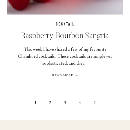
COCKTAIL
Raspberry Bourbon Sangria
This week I have shared a few of my favourite
Chambord cocktails. These cocktails are simple yet
sophisticated, and they…
RASPBERRY
READ MORE
BOURBON
SANGRIA
Page
Next
1
2
3
4
navigation
Page