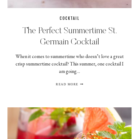
COCKTAIL
The Perfect Summertime St.
Germain Cocktail
When it comes to summertime who doesn’t love a great
crisp summertime cocktail? This summer, one cocktail I
am going…
THE
READ MORE
PERFECT
SUMMERTIME
ST.
GERMAIN
COCKTAIL