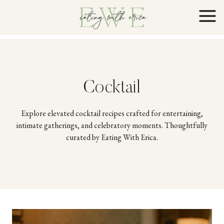
Skip
to
content
Cocktail
Explore elevated cocktail recipes crafted for entertaining,
intimate gatherings, and celebratory moments. Thoughtfully
curated by Eating With Erica.