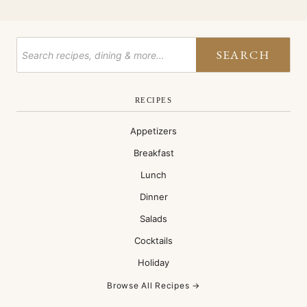
SEARCH
RECIPES
Appetizers
Breakfast
Lunch
Dinner
Salads
Cocktails
Holiday
Browse All Recipes →