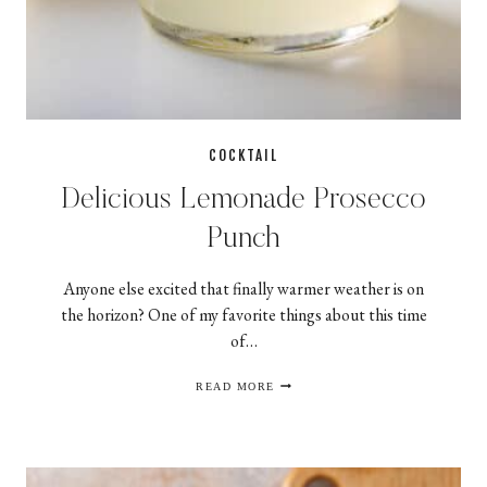
COCKTAIL
Delicious Lemonade Prosecco
Punch
Anyone else excited that finally warmer weather is on
the horizon? One of my favorite things about this time
of…
DELICIOUS
READ MORE
LEMONADE
PROSECCO
PUNCH