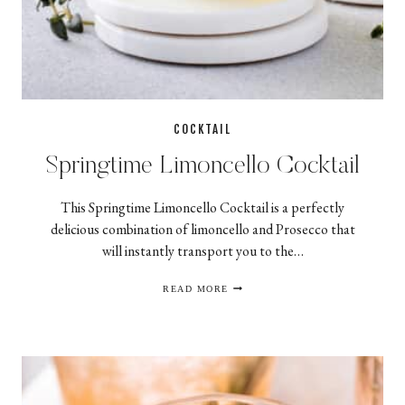
COCKTAIL
Springtime Limoncello Cocktail
This Springtime Limoncello Cocktail is a perfectly
delicious combination of limoncello and Prosecco that
will instantly transport you to the…
SPRINGTIME
READ MORE
LIMONCELLO
COCKTAIL