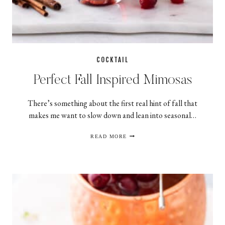
COCKTAIL
Perfect Fall Inspired Mimosas
There’s something about the first real hint of fall that
makes me want to slow down and lean into seasonal…
PERFECT
READ MORE
FALL
INSPIRED
MIMOSAS