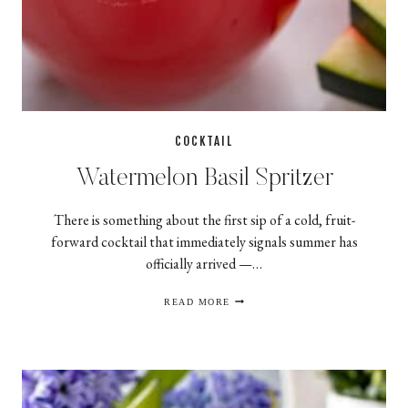
COCKTAIL
Watermelon Basil Spritzer
There is something about the first sip of a cold, fruit-
forward cocktail that immediately signals summer has
officially arrived —…
WATERMELON
READ MORE
BASIL
SPRITZER