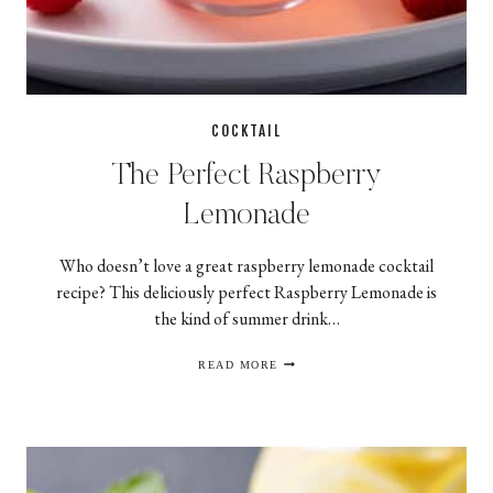
COCKTAIL
The Perfect Raspberry
Lemonade
Who doesn’t love a great raspberry lemonade cocktail
recipe? This deliciously perfect Raspberry Lemonade is
the kind of summer drink…
THE
READ MORE
PERFECT
RASPBERRY
LEMONADE