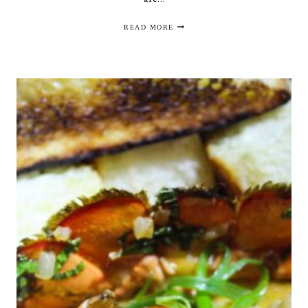
DINNER
READ MORE
IN
GWINNETT:
PARKSIDE
DISTRICT