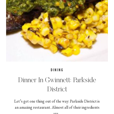
DINING
Dinner In Gwinnett: Parkside
District
Let’s get one thing out of the way: Parkside District is
an amazing restaurant. Almost all of their ingredients
are…