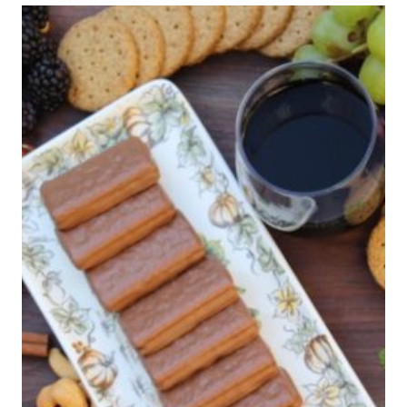
ASHLEIGH
MICHAELS