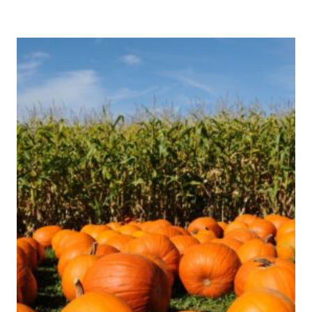
ERICA
IS
GOING
TO
THAILAND!