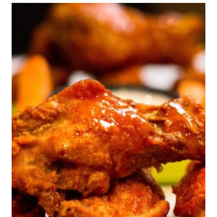
ATLANTA,GA