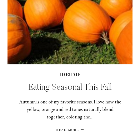
LIFESTYLE
Eating Seasonal This Fall
Autumn is one of my favorite seasons. I love how the
yellow, orange and red tones naturally blend
together, coloring the…
EATING
READ MORE
SEASONAL
THIS