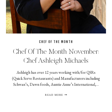
CHEF OF THE MONTH
Chef Of The Month November:
Chef Ashleigh Michaels
Ashleigh has over 12 years working with/for QSRs
(Quick Serve Restaurants) and Manufacturers including
Schwan’s, Dawn foods, Auntie Anne’s International,…
CHEF
READ MORE
OF
THE
MONTH
NOVEMBER:
CHEF