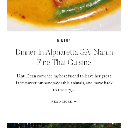
DINING
Dinner In Alpharetta,GA: Nahm
Fine Thai Cuisine
Until I can convince my best friend to leave her great
farm/sweet husband/adorable animals, and move back
to the city,…
DINNER
READ MORE
IN
ALPHARETTA,GA:
NAHM
FINE
THAI
CUISINE