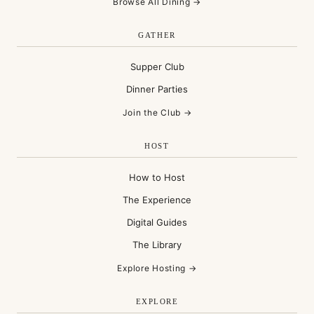
Browse All Dining →
GATHER
Supper Club
Dinner Parties
Join the Club →
HOST
How to Host
The Experience
Digital Guides
The Library
Explore Hosting →
EXPLORE