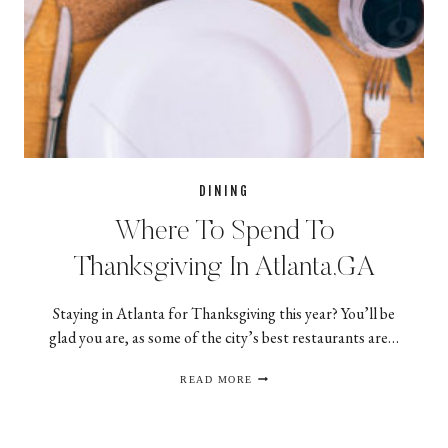
DINING
Where To Spend To
Thanksgiving In Atlanta,GA
Staying in Atlanta for Thanksgiving this year? You’ll be
glad you are, as some of the city’s best restaurants are…
WHERE
READ MORE
TO
SPEND
TO
THANKSGIVING
IN