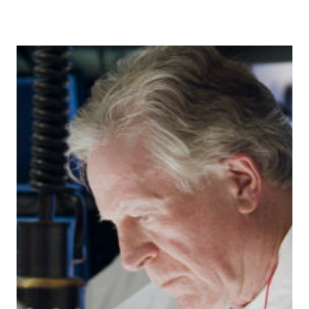
INCLUDE
THE
FRESH
MARKET!