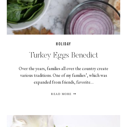
HOLIDAY
Turkey Eggs Benedict
Over the years, families all over the country create
various traditions. One of my families’, which was
expanded from friends, favorite…
TURKEY
READ MORE
EGGS
BENEDICT