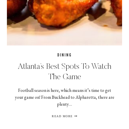
DINING
Atlanta’s Best Spots To Watch
The Game
Football season is here, which means it’s time to get
your game on! From Buckhead to Alpharetta, there are
plenty…
ATLANTA’S
READ MORE
BEST
SPOTS
TO