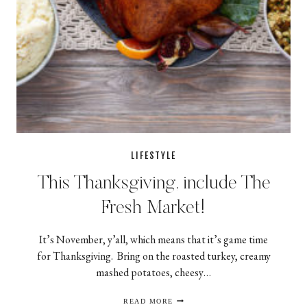
LIFESTYLE
This Thanksgiving, include The
Fresh Market!
It’s November, y’all, which means that it’s game time
for Thanksgiving. Bring on the roasted turkey, creamy
mashed potatoes, cheesy…
THIS
READ MORE
THANKSGIVING,