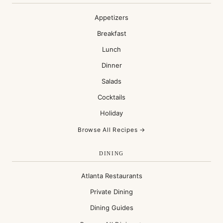
Appetizers
Breakfast
Lunch
Dinner
Salads
Cocktails
Holiday
Browse All Recipes →
DINING
Atlanta Restaurants
Private Dining
Dining Guides