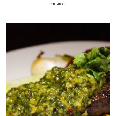
JEREMIAH
READ MORE
TOWER:
THE
LAST
MAGNIFICENT