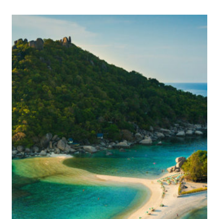
WATCH
THE
GAME