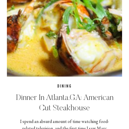
DINING
Dinner In Atlanta,GA: American
Cut Steakhouse
I spend an absurd amount of time watching food-
related television, and the first time I saw Marc