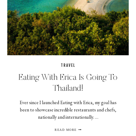
TRAVEL
Eating With Erica Is Going To
Thailand!
Ever since I launched Eating with Erica, my goal has
been to showcase incredible restaurants and chefs,
nationally and internationally. …
EATING
READ MORE
WITH