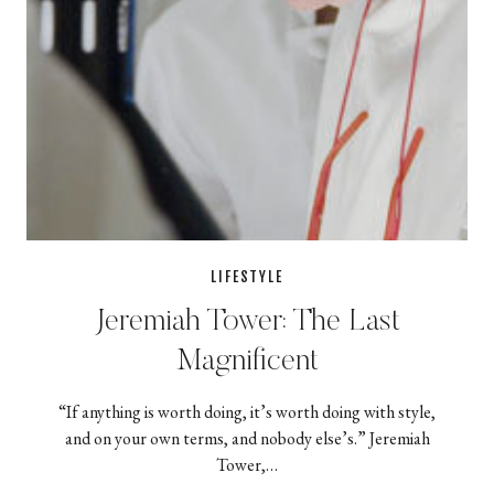
LIFESTYLE
Jeremiah Tower: The Last
Magnificent
“If anything is worth doing, it’s worth doing with style,
and on your own terms, and nobody else’s.” Jeremiah
Tower,…