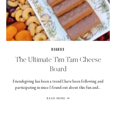
BOARDS
The Ultimate Tim Tam Cheese
Board
Friendsgiving has been a trend I have been following and
participating in since I found out about this fun and…
THE
READ MORE
ULTIMATE
TIM
TAM
CHEESE
BOARD