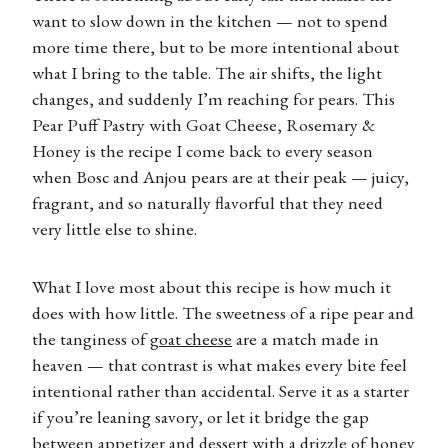
want to slow down in the kitchen — not to spend
more time there, but to be more intentional about
what I bring to the table. The air shifts, the light
changes, and suddenly I’m reaching for pears. This
Pear Puff Pastry with Goat Cheese, Rosemary &
Honey is the recipe I come back to every season
when Bosc and Anjou pears are at their peak — juicy,
fragrant, and so naturally flavorful that they need
very little else to shine.
What I love most about this recipe is how much it
does with how little. The sweetness of a ripe pear and
the tanginess of
goat cheese
are a match made in
heaven — that contrast is what makes every bite feel
intentional rather than accidental. Serve it as a starter
if you’re leaning savory, or let it bridge the gap
between appetizer and dessert with a drizzle of honey