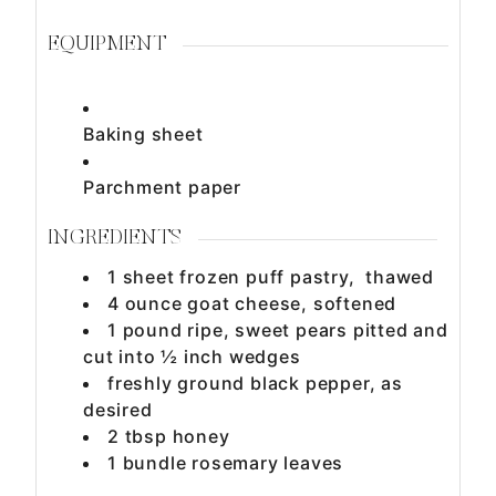
EQUIPMENT
Baking sheet
Parchment paper
INGREDIENTS
1
sheet
frozen puff pastry, thawed
4
ounce
goat cheese, softened
1
pound
ripe, sweet pears pitted and
cut into ½ inch wedges
freshly ground black pepper, as
desired
2
tbsp
honey
1
bundle
rosemary leaves