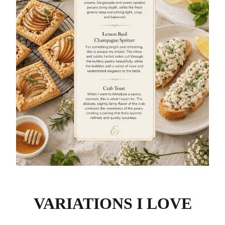
VARIATIONS I LOVE