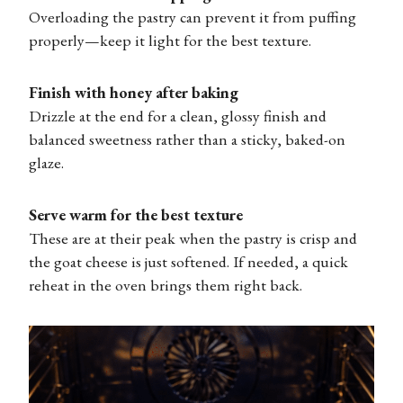
Overloading the pastry can prevent it from puffing
properly—keep it light for the best texture.
Finish with honey after baking
Drizzle at the end for a clean, glossy finish and
balanced sweetness rather than a sticky, baked-on
glaze.
Serve warm for the best texture
These are at their peak when the pastry is crisp and
the goat cheese is just softened. If needed, a quick
reheat in the oven brings them right back.