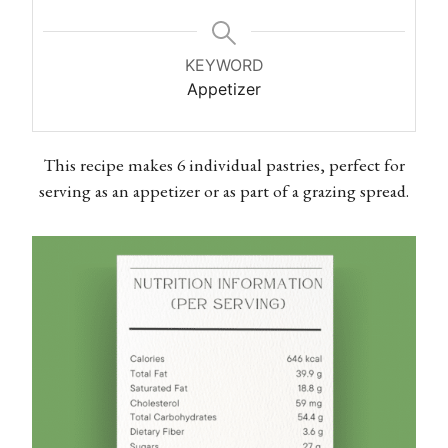
KEYWORD
Appetizer
This recipe makes 6 individual pastries, perfect for
serving as an appetizer or as part of a grazing spread.