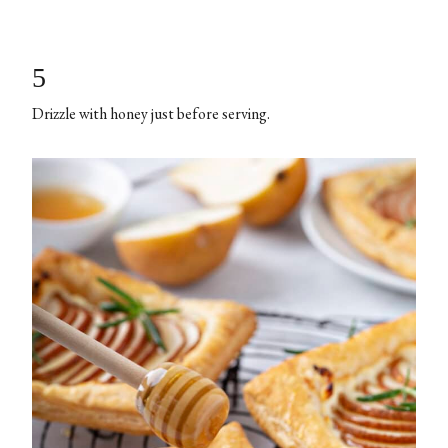
5
Drizzle with honey just before serving.