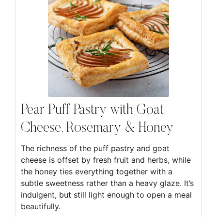
Pear Puff Pastry with Goat
Cheese, Rosemary & Honey
The richness of the puff pastry and goat
cheese is offset by fresh fruit and herbs, while
the honey ties everything together with a
subtle sweetness rather than a heavy glaze. It’s
indulgent, but still light enough to open a meal
beautifully.