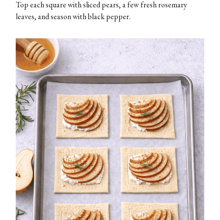
Top each square with sliced pears, a few fresh rosemary
leaves, and season with black pepper.