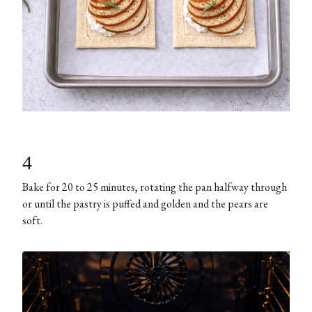
4
Bake for 20 to 25 minutes, rotating the pan halfway through
or until the pastry is puffed and golden and the pears are
soft.