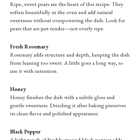
Ripe, sweet pears are the heart of this recipe. They
soften beautifully in the oven and add natural
sweetness without overpowering the dish. Look for
pears that are just tender—not overly ripe.
Fresh Rosemary
Rosemary adds structure and depth, keeping the dish
from leaning too sweet. A little goes a long way, so
use it with intention.
Honey
Honey finishes the dish with a subtle gloss and
gentle sweetness. Drizzling it after baking preserves
its clean flavor and polished appearance.
Black Pepper
A light touch of freshly ground black pepper adds