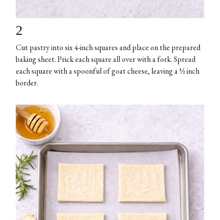
2
Cut pastry into six 4-inch squares and place on the prepared
baking sheet. Prick each square all over with a fork. Spread
each square with a spoonful of goat cheese, leaving a ½ inch
border.