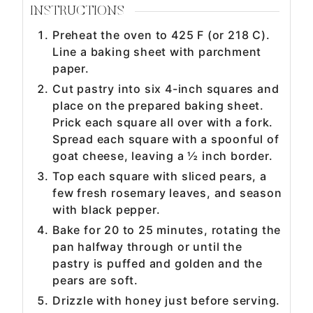
INSTRUCTIONS
Preheat the oven to 425 F (or 218 C).
Line a baking sheet with parchment
paper.
Cut pastry into six 4-inch squares and
place on the prepared baking sheet.
Prick each square all over with a fork.
Spread each square with a spoonful of
goat cheese, leaving a ½ inch border.
Top each square with sliced pears, a
few fresh rosemary leaves, and season
with black pepper.
Bake for 20 to 25 minutes, rotating the
pan halfway through or until the
pastry is puffed and golden and the
pears are soft.
Drizzle with honey just before serving.