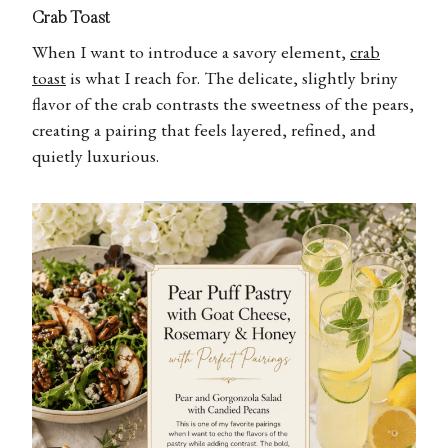
Crab Toast
When I want to introduce a savory element,
crab
toast
is what I reach for. The delicate, slightly briny
flavor of the crab contrasts the sweetness of the pears,
creating a pairing that feels layered, refined, and
quietly luxurious.