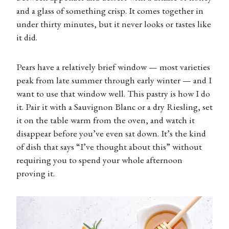
and a glass of something crisp. It comes together in
under thirty minutes, but it never looks or tastes like
it did.
Pears have a relatively brief window — most varieties
peak from late summer through early winter — and I
want to use that window well. This pastry is how I do
it. Pair it with a Sauvignon Blanc or a dry Riesling, set
it on the table warm from the oven, and watch it
disappear before you’ve even sat down. It’s the kind
of dish that says “I’ve thought about this” without
requiring you to spend your whole afternoon
proving it.