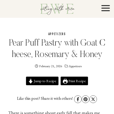
Skip
to
content
APPETIZERS
Pear Puff Pastry with Goat C
heese, Rosemary & Honey
February 21, 2026
Eating
Appetizers
With
Erica
Jump to Recipe
EWE
Print Recipe
Like this post? Share it with others!
There is something about early fall that makes me