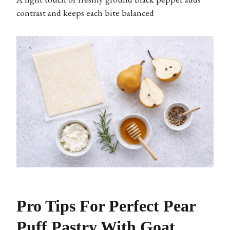
contrast and keeps each bite balanced
Pro Tips For Perfect Pear
Puff Pastry With Goat