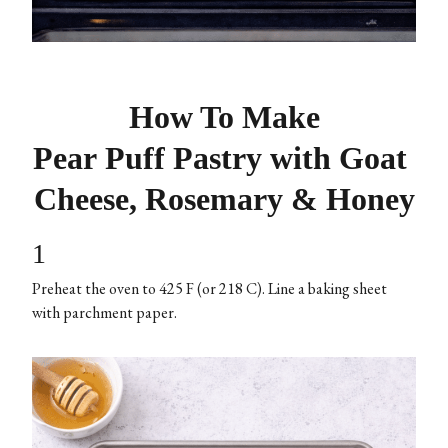
How To Make
Pear Puff Pastry with Goat
Cheese, Rosemary & Honey
1
Preheat the oven to 425 F (or 218 C). Line a baking sheet
with parchment paper.