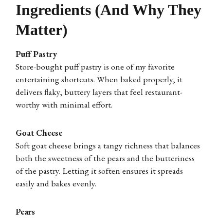
Ingredients (And Why They
Matter)
Puff Pastry
Store-bought puff pastry is one of my favorite
entertaining shortcuts. When baked properly, it
delivers flaky, buttery layers that feel restaurant-
worthy with minimal effort.
Goat Cheese
Soft goat cheese brings a tangy richness that balances
both the sweetness of the pears and the butteriness
of the pastry. Letting it soften ensures it spreads
easily and bakes evenly.
Pears