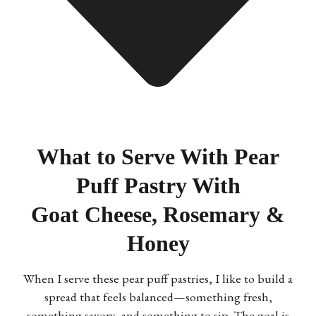
What to Serve With Pear
Puff Pastry With
Goat Cheese, Rosemary &
Honey
When I serve these pear puff pastries, I like to build a
spread that feels balanced—something fresh,
something savory, and something to sip. The goal is