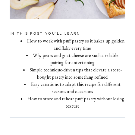
IN THIS POST YOU’LL LEARN:
How to work with puff pastry so it bakes up golden
and flaky every time
Why pears and goat cheese are such a reliable
pairing for entertaining
Simple technique-driven tips that elevate a store-
bought pastry into something refined
Easy variations to adapt this recipe for different
seasons and occasions
How to store and reheat puff pastry without losing
texture