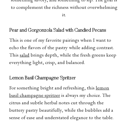
to complement the richness without overwhelming
it.
Pear and Gorgonzola Salad with Candied Pecans
This is one of my favorite pairings when I want to
echo the flavors of the pastry while adding contrast.
This
salad
brings depth, while the fresh greens keep
everything light, crisp, and balanced.
Lemon Basil Champagne Spritzer
For something bright and refreshing, this
lemon
basil champagne spritzer
is always my choice. The
citrus and subtle herbal notes cut through the
buttery pastry beautifully, while the bubbles add a
sense of ease and understated elegance to the table.