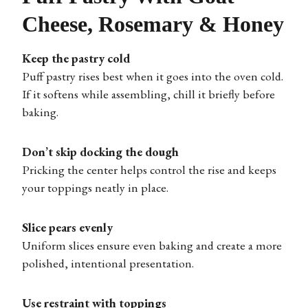
Cheese, Rosemary & Honey
Keep the pastry cold
Puff pastry rises best when it goes into the oven cold.
If it softens while assembling, chill it briefly before
baking.
Don’t skip docking the dough
Pricking the center helps control the rise and keeps
your toppings neatly in place.
Slice pears evenly
Uniform slices ensure even baking and create a more
polished, intentional presentation.
Use restraint with toppings