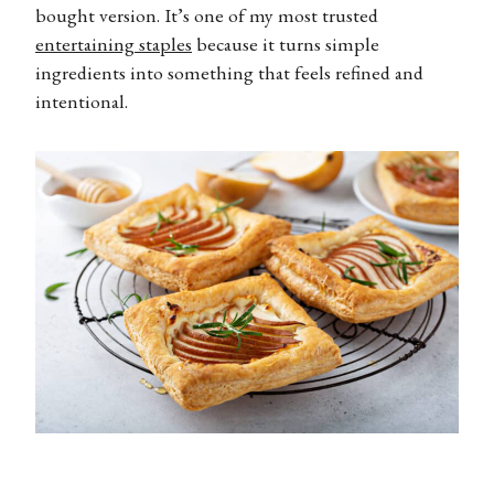
bought version. It’s one of my most trusted
entertaining staples
because it turns simple
ingredients into something that feels refined and
intentional.