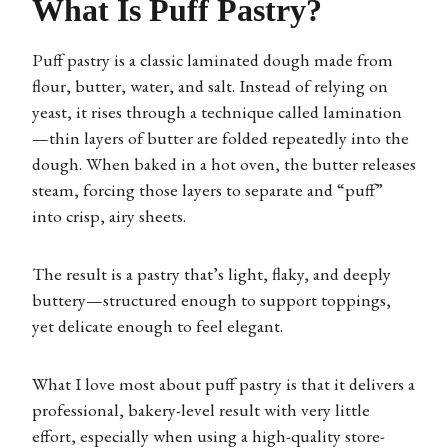
What Is Puff Pastry?
Puff pastry is a classic laminated dough made from
flour, butter, water, and salt. Instead of relying on
yeast, it rises through a technique called lamination
—thin layers of butter are folded repeatedly into the
dough. When baked in a hot oven, the butter releases
steam, forcing those layers to separate and “puff”
into crisp, airy sheets.
The result is a pastry that’s light, flaky, and deeply
buttery—structured enough to support toppings,
yet delicate enough to feel elegant.
What I love most about puff pastry is that it delivers a
professional, bakery-level result with very little
effort, especially when using a high-quality store-