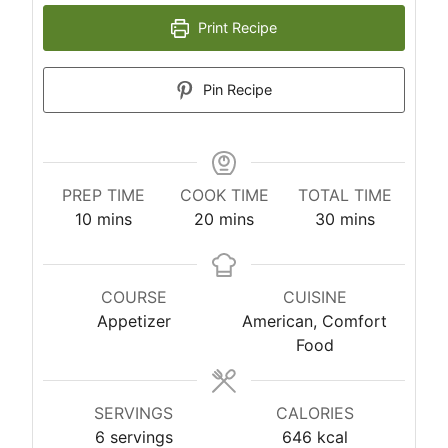
Print Recipe
Pin Recipe
PREP TIME
COOK TIME
TOTAL TIME
m
m
m
10
mins
20
mins
30
mins
i
i
i
n
n
n
u
u
u
COURSE
CUISINE
t
t
t
Appetizer
American, Comfort
e
e
e
Food
s
s
s
SERVINGS
CALORIES
6
servings
646
kcal