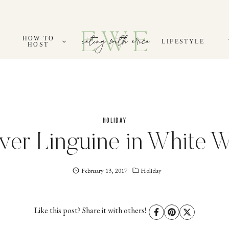
HOW TO
LIFESTYLE
HOST
HOLIDAY
ver Linguine in White 
February 13, 2017
Eating
Holiday
With
Erica
EWE
Like this post? Share it with others!