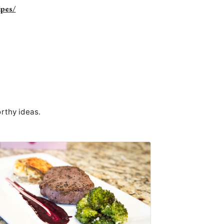
ipes/
rthy ideas.