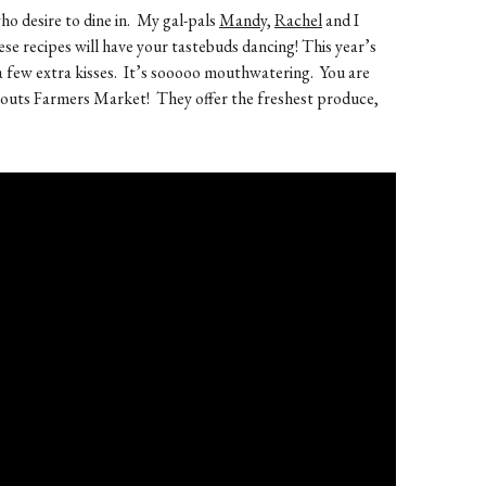
ho desire to dine in. My gal-pals
Mandy,
Rachel
and I
ese recipes will have your tastebuds dancing! This year’s
u a few extra kisses. It’s sooooo mouthwatering. You are
outs Farmers Market! They offer the freshest produce,