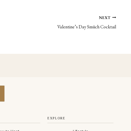
NEXT
Valentine’s Day Smüch Cocktail
EXPLORE