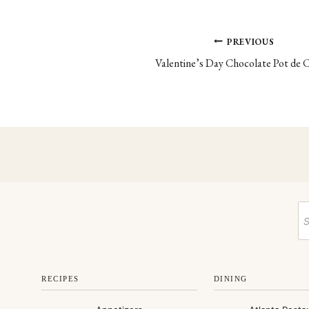
Post
PREVIOUS
Valentine’s Day Chocolate Pot de
navigation
RECIPES
DINING