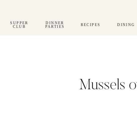
Skip
to
content
SUPPER
DINNER
RECIPES
DINING
CLUB
PARTIES
Mussels o