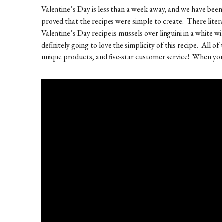
Valentine’s Day is less than a week away, and we have be
proved that the recipes were simple to create. There litera
Valentine’s Day recipe is mussels over linguini in a white w
definitely going to love the simplicity of this recipe. All 
unique products, and five-star customer service! When you v