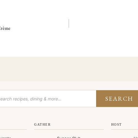
 Crème
SEARCH
GATHER
HOST