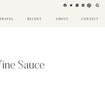
TRAVEL
RECENT
ABOUT
CONTACT
Wine Sauce