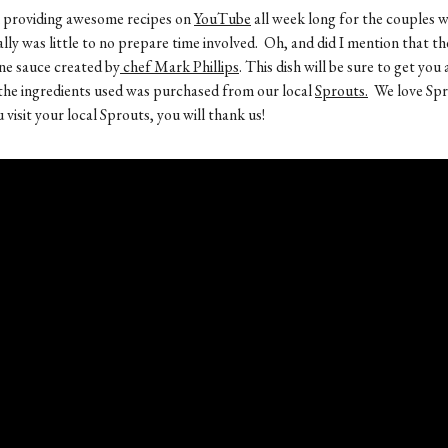
en providing awesome recipes on
YouTube
all week long for the couples w
lly was little to no prepare time involved. Oh, and did I mention that th
ine sauce created by
chef Mark Phillips
. This dish will be sure to get yo
of the ingredients used was purchased from our local
Sprouts.
We love Spr
isit your local Sprouts, you will thank us!