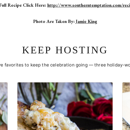
Full Recipe Click Here:
http://www.southerntemptation.com/rec
Photo Are Taken By:
Jamie King
KEEP HOSTING
ve favorites to keep the celebration going — three holiday-wo