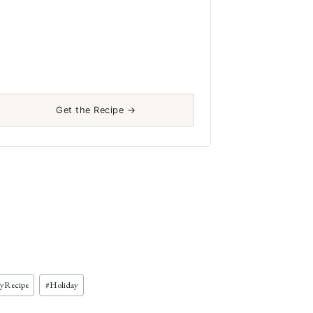
Get the Recipe →
ayRecipe
#
Holiday