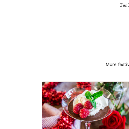
For 
More festi