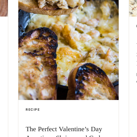
RECIPE
The Perfect Valentine’s Day