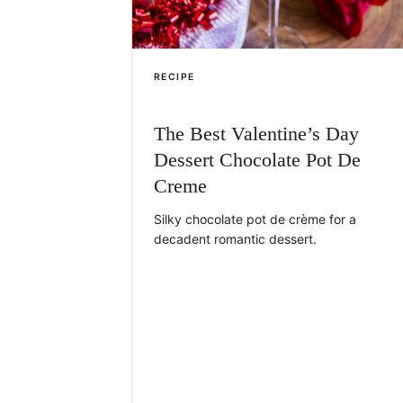
RECIPE
The Best Valentine’s Day
Dessert Chocolate Pot De
Creme
Silky chocolate pot de crème for a
decadent romantic dessert.