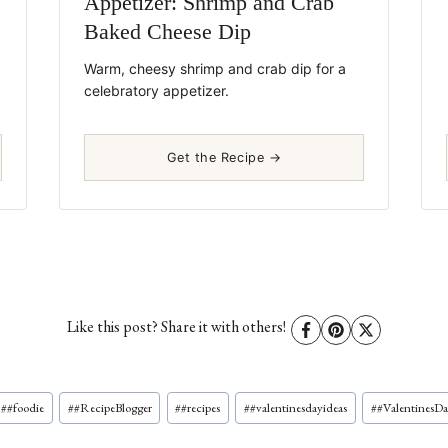
Appetizer: Shrimp and Crab
Baked Cheese Dip
Warm, cheesy shrimp and crab dip for a
celebratory appetizer.
Get the Recipe →
Like this post? Share it with others!
#
#foodie
#
#RecipeBlogger
#
#recipes
#
#valentinesdayideas
#
#ValentinesD