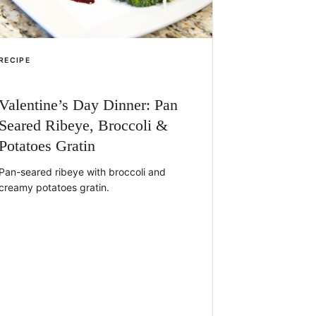
RECIPE
Valentine’s Day Dinner: Pan
Seared Ribeye, Broccoli &
Potatoes Gratin
Pan-seared ribeye with broccoli and
creamy potatoes gratin.