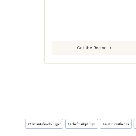
Get the Recipe →
Post
#
#Atlantafoodblogger
#
#chefmarkphillips
#
#eatingwitherica
Tags: