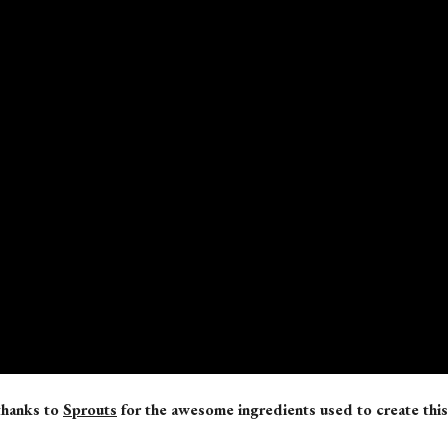
thanks to
Sprouts
for the awesome
ingredients used to create this