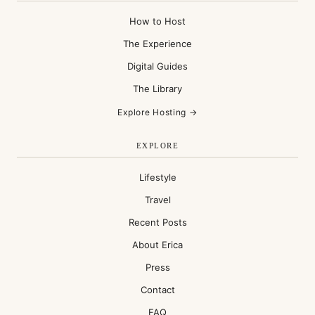
How to Host
The Experience
Digital Guides
The Library
Explore Hosting →
EXPLORE
Lifestyle
Travel
Recent Posts
About Erica
Press
Contact
FAQ