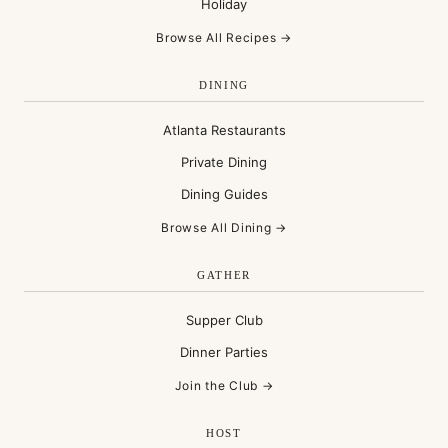
Holiday
Browse All Recipes →
DINING
Atlanta Restaurants
Private Dining
Dining Guides
Browse All Dining →
GATHER
Supper Club
Dinner Parties
Join the Club →
HOST