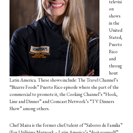
televisi
on
shows
in the
United
Stated,
Puerto
Rico
and
throug
hout
Latin America. These shows include: The Travel Channel’s
“Bizarre Foods” Puerto Rico episode where she part of the
commercial to promote it, the Cooking Channel’s “Hook,
Line and Dinner” and Comcast Network’s “TV Dinners
Show” among others.
Chef Maira is the former chef/talent of “Sabores de Familia”
(Fox Utilísima Network – Latin America’s “do-it-yourself”