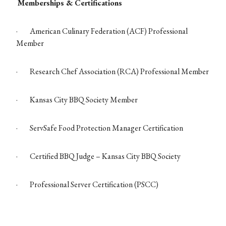
Memberships & Certifications
·
American Culinary Federation (ACF) Professional
Member
·
Research Chef Association (RCA) Professional Member
·
Kansas City BBQ Society Member
·
ServSafe Food Protection Manager Certification
·
Certified BBQ Judge – Kansas City BBQ Society
·
Professional Server Certification (PSCC)