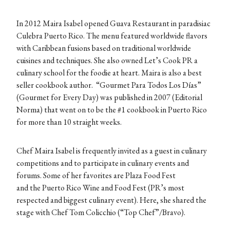
In 2012 Maira Isabel opened Guava Restaurant in paradisiac
Culebra Puerto Rico. The menu featured worldwide flavors
with Caribbean fusions based on traditional worldwide
cuisines and techniques. She also owned Let’s Cook PR a
culinary school for the foodie at heart. Maira is also a best
seller cookbook author. “Gourmet Para Todos Los Días”
(Gourmet for Every Day) was published in 2007 (Editorial
Norma) that went on to be the #1 cookbook in Puerto Rico
for more than 10 straight weeks.
Chef Maira Isabel is frequently invited as a guest in culinary
competitions and to participate in culinary events and
forums. Some of her favorites are Plaza Food Fest
and the Puerto Rico Wine and Food Fest (PR’s most
respected and biggest culinary event). Here, she shared the
stage with Chef Tom Colicchio (“Top Chef”/Bravo).