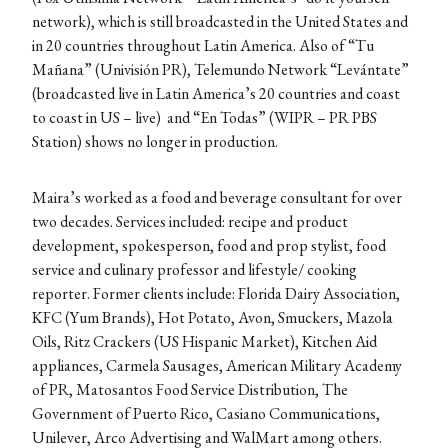
network), which is still broadcasted in the United States and
in 20 countries throughout Latin America. Also of “Tu
Mañana” (Univisión PR), Telemundo Network “Levántate”
(broadcasted live in Latin America’s 20 countries and coast
to coast in US – live) and “En Todas” (WIPR – PR PBS
Station) shows no longer in production.
Maira’s worked as a food and beverage consultant for over
two decades. Services included: recipe and product
development, spokesperson, food and prop stylist, food
service and culinary professor and lifestyle/ cooking
reporter. Former clients include: Florida Dairy Association,
KFC (Yum Brands), Hot Potato, Avon, Smuckers, Mazola
Oils, Ritz Crackers (US Hispanic Market), Kitchen Aid
appliances, Carmela Sausages, American Military Academy
of PR, Matosantos Food Service Distribution, The
Government of Puerto Rico, Casiano Communications,
Unilever, Arco Advertising and WalMart among others.