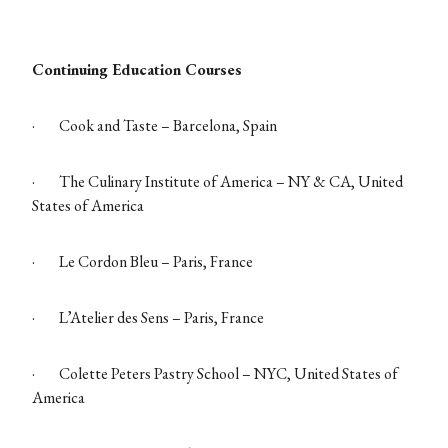
Continuing Education Courses
·
Cook and Taste – Barcelona, Spain
·
The Culinary Institute of America – NY & CA, United
States of America
·
Le Cordon Bleu – Paris, France
·
L’Atelier des Sens – Paris, France
·
Colette Peters Pastry School – NYC, United States of
America