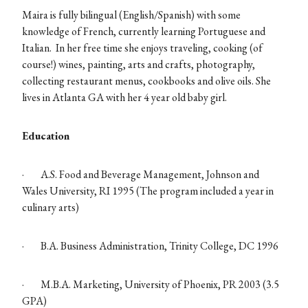
Maira is fully bilingual (English/Spanish) with some
knowledge of French, currently learning Portuguese and
Italian. In her free time she enjoys traveling, cooking (of
course!) wines, painting, arts and crafts, photography,
collecting restaurant menus, cookbooks and olive oils. She
lives in Atlanta GA with her 4 year old baby girl.
Education
·
A.S. Food and Beverage Management, Johnson and
Wales University, RI 1995 (The program included a year in
culinary arts)
·
B.A. Business Administration, Trinity College, DC 1996
·
M.B.A. Marketing, University of Phoenix, PR 2003 (3.5
GPA)