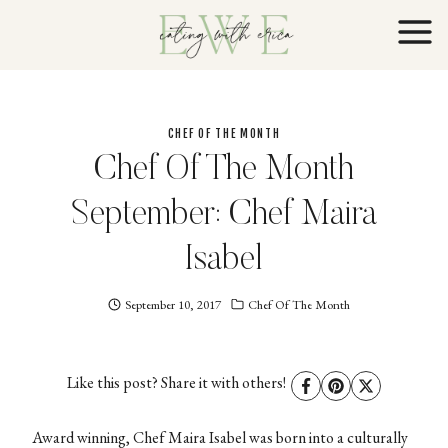
Skip
to
content
CHEF OF THE MONTH
Chef Of The Month
September: Chef Maira
Isabel
September 10, 2017
Eating
Chef Of The Month
With
Erica
EWE
Like this post? Share it with others!
Award winning, Chef Maira Isabel was born into a culturally