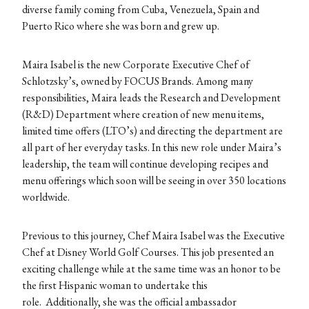
diverse family coming from Cuba, Venezuela, Spain and
Puerto Rico where she was born and grew up.
Maira Isabel is the new Corporate Executive Chef of
Schlotzsky’s, owned by FOCUS Brands. Among many
responsibilities, Maira leads the Research and Development
(R&D) Department where creation of new menu items,
limited time offers (LTO’s) and directing the department are
all part of her everyday tasks. In this new role under Maira’s
leadership, the team will continue developing recipes and
menu offerings which soon will be seeing in over 350 locations
worldwide.
Previous to this journey, Chef Maira Isabel was the Executive
Chef at Disney World Golf Courses. This job presented an
exciting challenge while at the same time was an honor to be
the first Hispanic woman to undertake this
role. Additionally, she was the official ambassador