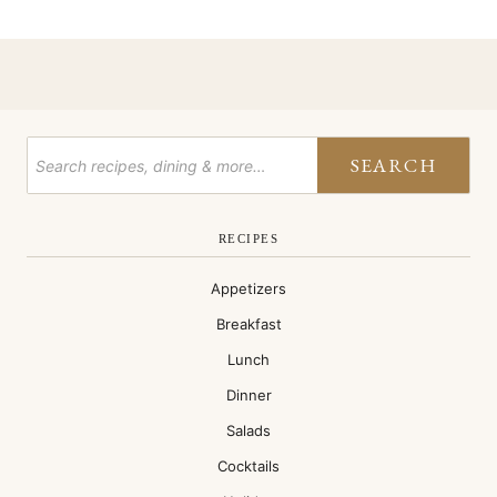
SEARCH
RECIPES
Appetizers
Breakfast
Lunch
Dinner
Salads
Cocktails