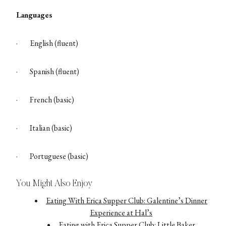
Languages
·
English (fluent)
·
Spanish (fluent)
·
French (basic)
·
Italian (basic)
·
Portuguese (basic)
You Might Also Enjoy
Eating With Erica Supper Club: Galentine’s Dinner
Experience at Hal’s
Eating with Erica Supper Club: Little Baker