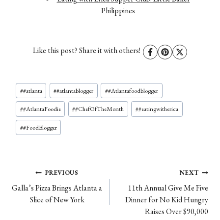
Philippines
Like this post? Share it with others!
Post
#
#atlanta
#
#atlantablogger
#
#Atlantafoodblogger
Tags:
#
#AtlantaFoodie
#
#ChefOfTheMonth
#
#eatingwitherica
#
#FoodBlogger
Post
PREVIOUS
NEXT
Galla’s Pizza Brings Atlanta a
11th Annual Give Me Five
navigation
Slice of New York
Dinner for No Kid Hungry
Raises Over $90,000