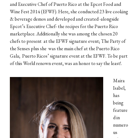
and Executive Chef of Puerto Rico at the Epcot Food and
Wine Fest 2014 (EFWF). Here, she conducted 23 live cooking
& beverage demos and developed and created -alongside
Epcot’s Executive Chef- the recipes for the Puerto Rico
marketplace. Additionally she was among the chosen 20
chefs to present at the EFWF signature event; The Party of
the Senses plus she was the main chef at the Puerto Rico
Gala; Puerto Ricos’ signature event at the EFWF. To be part
of this World renown event, was an honor to say the least!.
Maira
Isabel,
has
being
feature
d in
numero
us