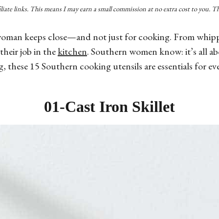
filiate links. This means I may earn a small commission at no extra cost to you. 
oman keeps close—and not just for cooking. From whipping
heir job in the
kitchen
. Southern women know: it’s all about 
g, these 15 Southern cooking utensils are essentials for e
01-
Cast Iron Skillet