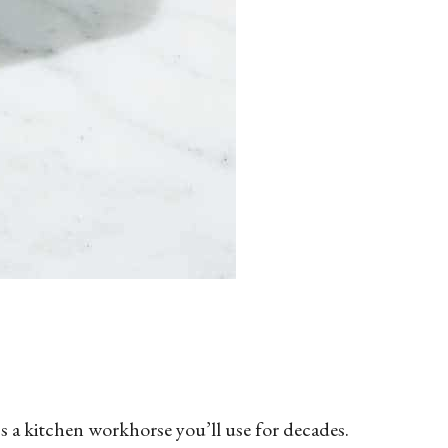
’s a kitchen workhorse you’ll use for decades.