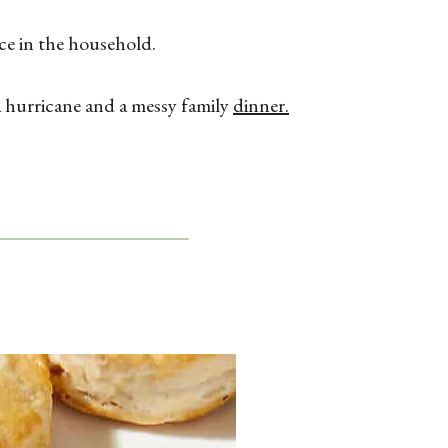
ace in the household.
a hurricane and a messy family
dinner.