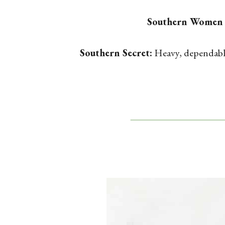
Southern Women
Southern Secret:
Heavy, dependable,