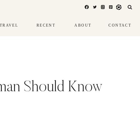
TRAVEL
RECENT
ABOUT
CONTACT
oman Should Know