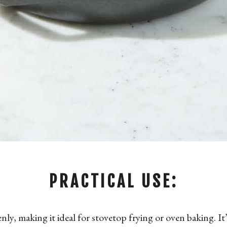
PRACTICAL USE:
enly, making it ideal for stovetop frying or oven baking. It