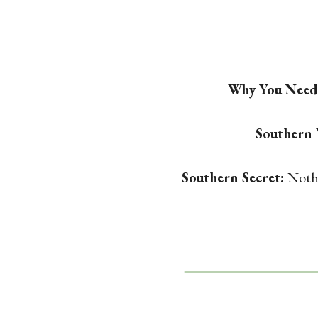
Why You Need 
Southern
Southern Secret:
Nothi