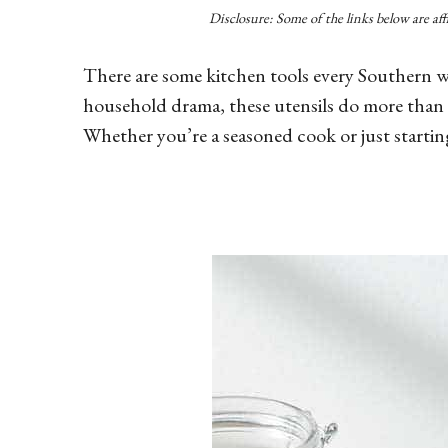
Disclosure: Some of the links below are af
There are some kitchen tools every Southern w
household drama, these utensils do more than t
Whether you’re a seasoned cook or just startin