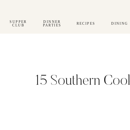
Skip
to
content
SUPPER
DINNER
RECIPES
DINING
CLUB
PARTIES
15 Southern Coo