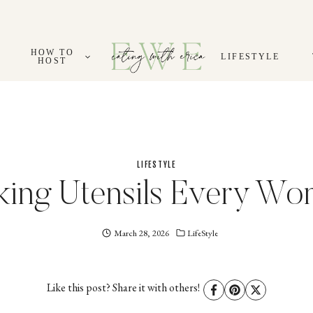
HOW TO
LIFESTYLE
HOST
LIFESTYLE
king Utensils Every W
March 28, 2026
Eating
LifeStyle
With
Erica
EWE
Like this post? Share it with others!