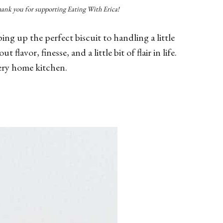
Thank you for supporting Eating With Erica!
 up the perfect biscuit to handling a little
flavor, finesse, and a little bit of flair in life.
very home kitchen.