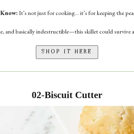
 Know:
It’s not just for cooking… it’s for keeping the pe
 and basically indestructible—this skillet could survive 
SHOP IT HERE
02-
Biscuit Cutter