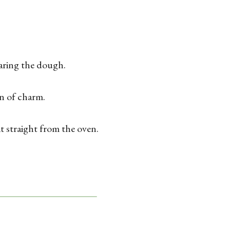
earing the dough.
n of charm.
it straight from the oven.