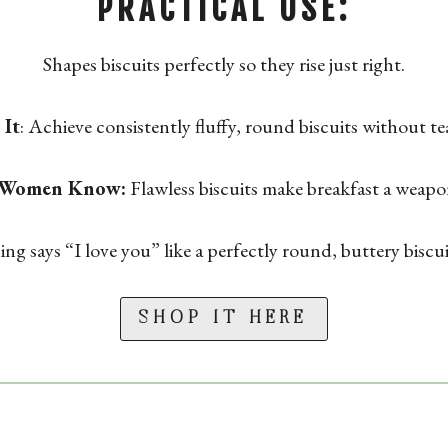
PRACTICAL USE:
Shapes biscuits perfectly so they rise just right.
It
: Achieve consistently fluffy, round biscuits without t
 Women Know:
Flawless biscuits make breakfast a weapo
ng says “I love you” like a perfectly round, buttery biscu
SHOP IT HERE