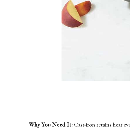
Why You Need It:
Cast-iron retains heat ev