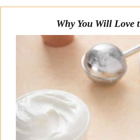
Why You Will Love t