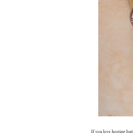
If you love hosting bu