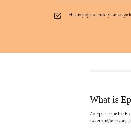
Hosting tips to make your crepe ba
What is Ep
An Epic Crepe Bar is a
sweet and/or savory to