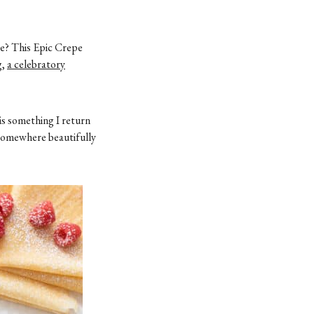
le? This Epic Crepe
g,
a celebratory
is something I return
 somewhere beautifully