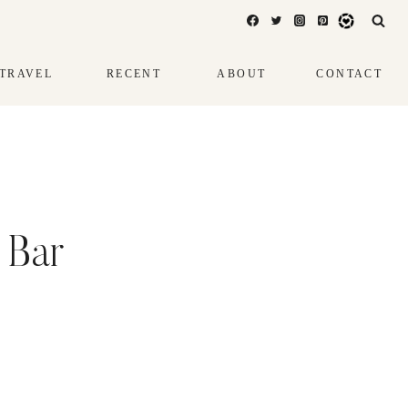
TRAVEL
RECENT
ABOUT
CONTACT
 Bar