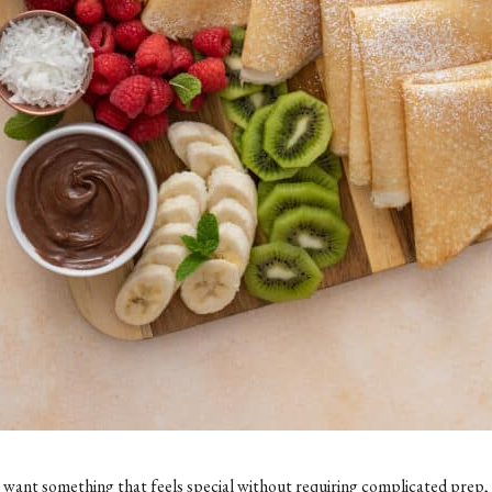
t want something that feels special without requiring complicated prep, t