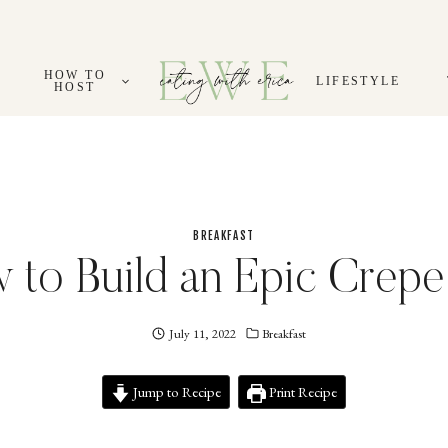
HOW TO
LIFESTYLE
HOST
BREAKFAST
 to Build an Epic Crepe
July 11, 2022
Eating
Breakfast
With
Erica
Jump to Recipe
EWE
Print Recipe