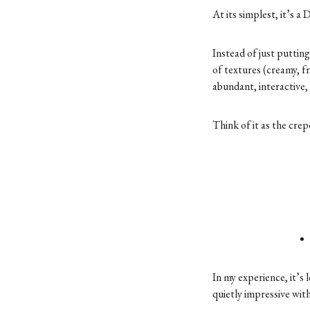
At its simplest, it’s 
Instead of just putting
of textures (creamy, fr
abundant, interactive, a
Think of it as the crep
In my experience, it’s
quietly impressive wit