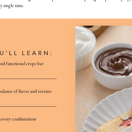
y single time.
U’LL LEARN:
and functional crepe bar
alance of flavor and texture
 savory combinations