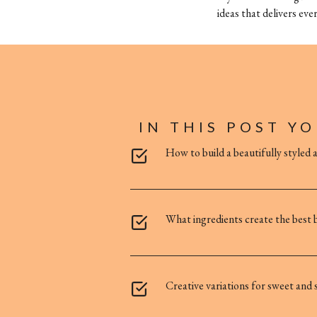
ideas that delivers ever
IN THIS POST YO
How to build a beautifully styled 
What ingredients create the best b
Creative variations for sweet and