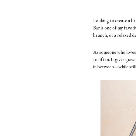
Looking to create a br
Bar is one of my favo
brunch
, or a relaxed 
As someone who love
to often. It gives gue
in between—while still