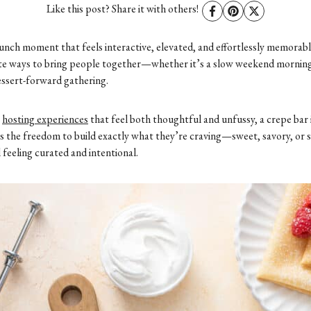
Like this post? Share it with others!
unch moment that feels interactive, elevated, and effortlessly memorab
rite ways to bring people together—whether it’s a slow weekend mornin
dessert-forward gathering.
s
hosting experiences
that feel both thoughtful and unfussy, a crepe bar 
sts the freedom to build exactly what they’re craving—sweet, savory, or
 feeling curated and intentional.