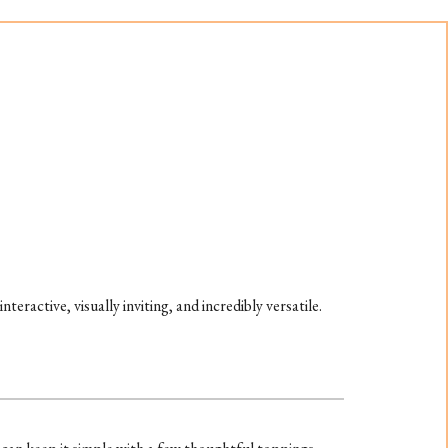
 interactive, visually inviting, and incredibly versatile.