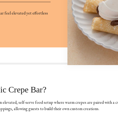
r feel elevated yet effortless
ic Crepe Bar?
n elevated, self-serve food setup where warm crepes are paired with a c
ppings, allowing guests to build their own custom creations.