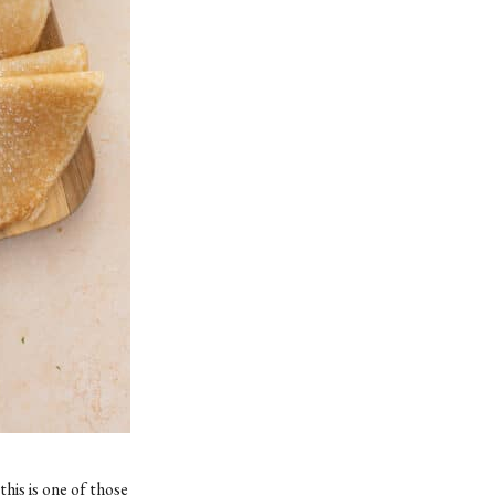
his is one of those