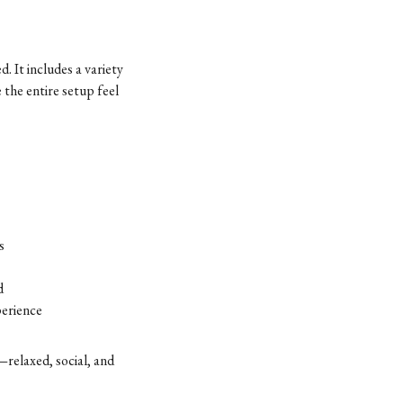
. It includes a variety
 the entire setup feel
s
d
perience
—relaxed, social, and