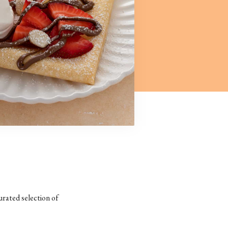
urated selection of