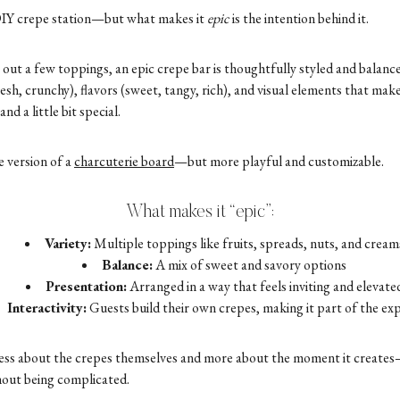
a DIY crepe station—but what makes it
epic
is the intention behind it.
 out a few toppings, an epic crepe bar is thoughtfully styled and balanced
esh, crunchy), flavors (sweet, tangy, rich), and visual elements that make
nd a little bit special.
e version of a
charcuterie board
—but more playful and customizable.
What makes it “epic”:
Variety:
Multiple toppings like fruits, spreads, nuts, and cream
Balance:
A mix of sweet and savory options
Presentation:
Arranged in a way that feels inviting and elevate
Interactivity:
Guests build their own crepes, making it part of the ex
 less about the crepes themselves and more about the moment it creates
hout being complicated.