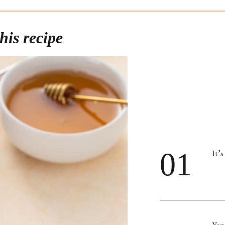
his recipe
01
It’s