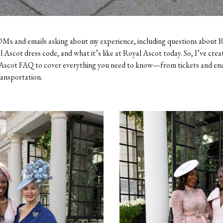
Ms and emails asking about my experience, including questions about 
l Ascot dress code, and what it’s like at Royal Ascot today. So, I’ve crea
Ascot FAQ to cover everything you need to know—from tickets and en
ransportation.