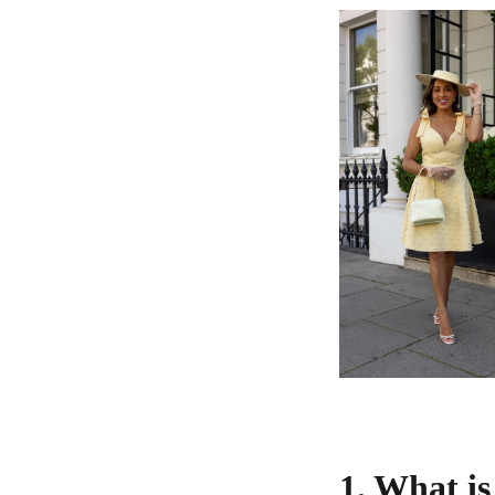
1. What i