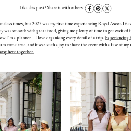
EWE
Like this post? Share it with others!
untless times, but 2025 was my first time experiencing Royal Ascot. I f
y was smooth with great food, giving me plenty of time to get excited f
w I’m a planner—I love organizing every detail of a trip.
Experiencing 
ream come true, and it was such a joy to share the event with a few of m
tmosphere together.