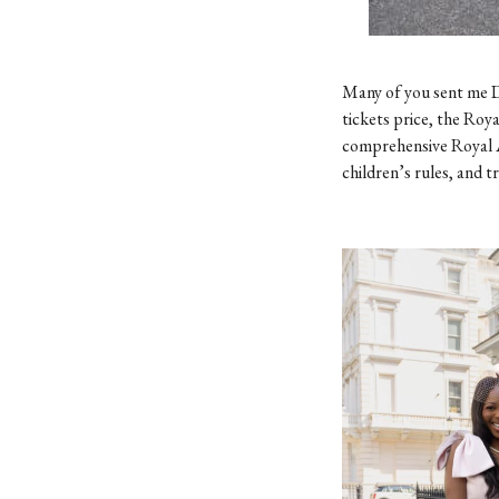
Many of you sent me D
tickets price, the Roya
comprehensive Royal 
children’s rules, and t