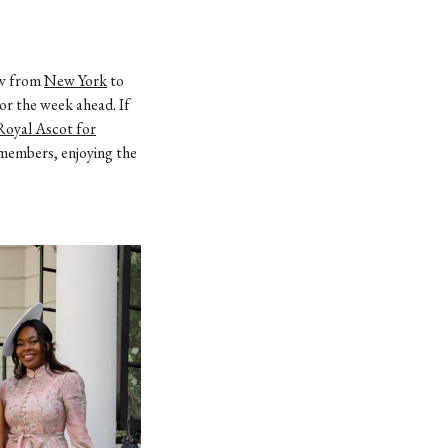
lew from
New York
to
or the week ahead. If
Royal Ascot for
y members, enjoying the