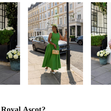
s Royal Ascot?