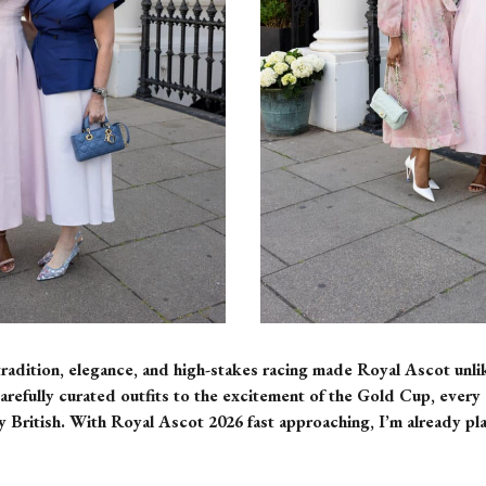
radition, elegance, and high-stakes racing made Royal Ascot unlik
refully curated outfits to the excitement of the Gold Cup, every d
 British. With Royal Ascot 2026 fast approaching, I’m already pl