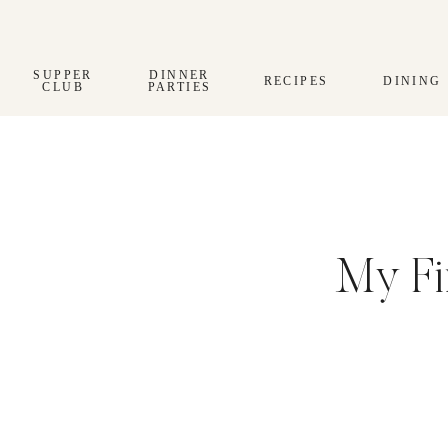
Skip
to
content
SUPPER
DINNER
RECIPES
DINING
CLUB
PARTIES
My Fi