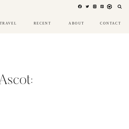
TRAVEL
RECENT
ABOUT
CONTACT
Ascot: