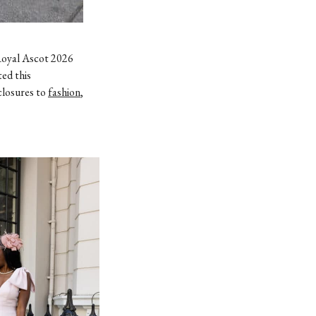
Royal Ascot 2026
ted this
closures to
fashion
,