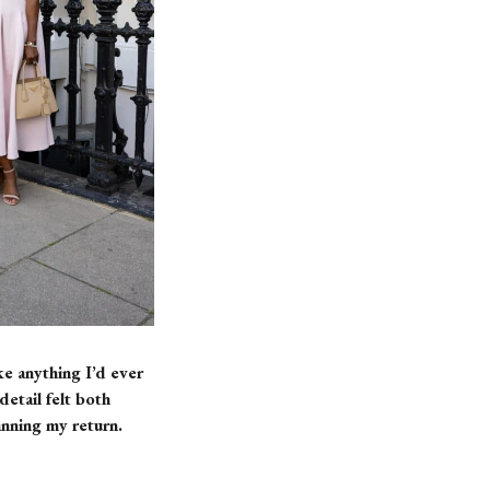
e anything I’d ever
etail felt both
anning my return.