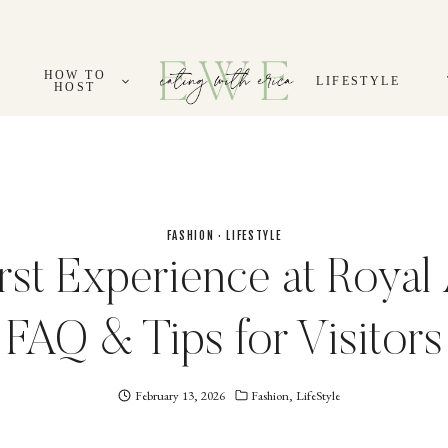
HOW TO
LIFESTYLE
HOST
FASHION
·
LIFESTYLE
rst Experience at Royal 
FAQ & Tips for Visitors
February 13, 2026
Eating
Fashion
,
LifeStyle
With
Erica