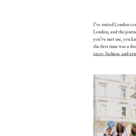
I’ve visited London co
London, and the journe
you’ve met me, you kno
the first time was a d
races, fashion, and a