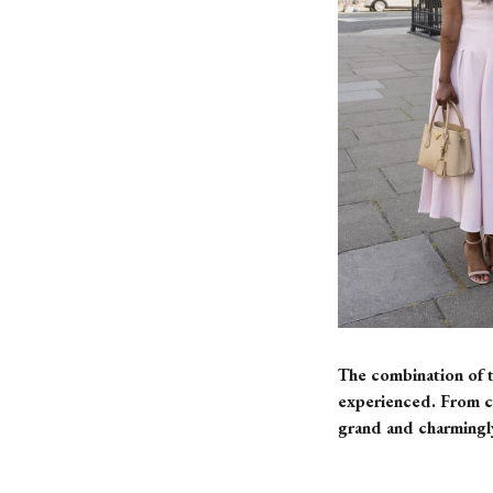
The combination of t
experienced. From ca
grand and charmingly