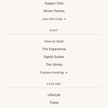
Supper Club
Dinner Parties
Join the Club →
HOST
How to Host
The Experience
Digital Guides
The Library
Explore Hosting →
EXPLORE
Lifestyle
Travel