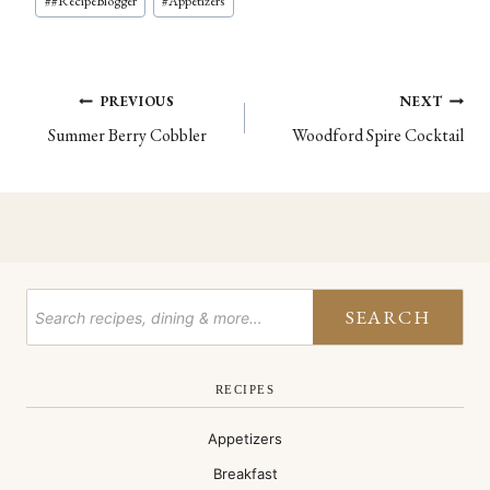
#
#RecipeBlogger
#
Appetizers
Post
PREVIOUS
NEXT
Summer Berry Cobbler
Woodford Spire Cocktail
navigation
SEARCH
RECIPES
Appetizers
Breakfast