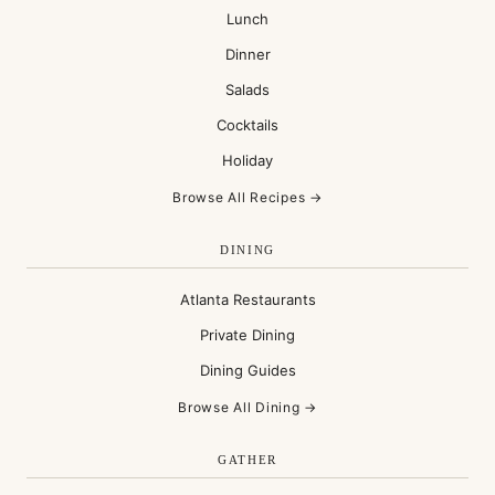
Lunch
Dinner
Salads
Cocktails
Holiday
Browse All Recipes →
DINING
Atlanta Restaurants
Private Dining
Dining Guides
Browse All Dining →
GATHER