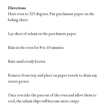
Directions
Heat oven to 325 degrees. Put parchment paper on the
baking sheet.
Lay slices of salami on the parchment paper.
Bake in the oven for 8 to 10 minutes.
Bake until evenly brown.
Remove from tray and place on paper towels to drain any
excess grease.
Once you take the pan out of the oven and allow them to
cool, the salami chips will become more crispy.