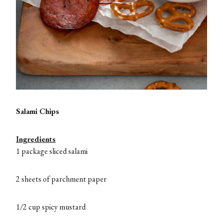
Salami Chips
Ingredients
1 package sliced salami
2 sheets of parchment paper
1/2 cup spicy mustard