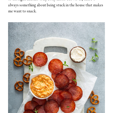
always something about being stuck in the house that makes
me want to snack.