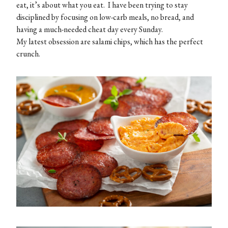
eat, it’s about what you eat. I have been trying to stay
disciplined by focusing on low-carb meals, no bread, and
having a much-needed cheat day every Sunday.
My latest obsession are salami chips, which has the perfect
crunch.