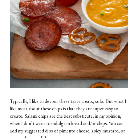
Typically, I like to devour these tasty treats, solo. But what I
like most about these chips is that they are super easy to
create. Salami chips are the best substitute, in my opinion,
when I don’t want to indulge in bread and/or chips. You can
add my suggested dips of pimento cheese, spicy mustard, or