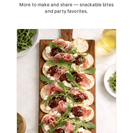
More to make and share — snackable bites
and party favorites.