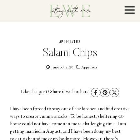
Skip
to
content
APPETIZERS
Salami Chips
June 30, 2020
Eating
Appetizers
With
Erica
EWE
Like this post? Share it with others!
I have been forced to stay out of the kitchen and find creative
ways to create yummy snacks. To be honest, sheltering-at-
home could not have come at a more challenging time. I am
getting married in August, and I have been doing my best
to eat right and move my body more. However, there’s