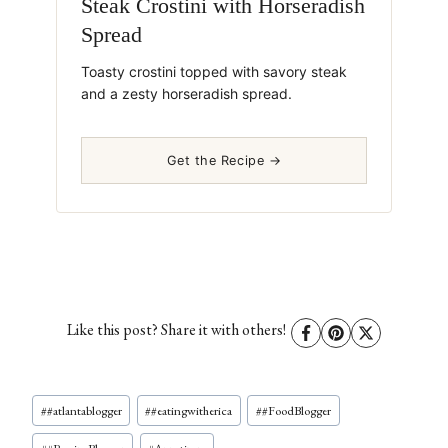
Steak Crostini with Horseradish
Spread
Toasty crostini topped with savory steak
and a zesty horseradish spread.
Get the Recipe →
Like this post? Share it with others!
Post
#
#atlantablogger
#
#eatingwitherica
#
#FoodBlogger
Tags: