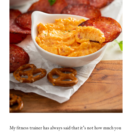
My fitness trainer has always said that it’s not how much you