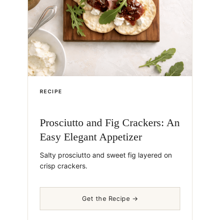
RECIPE
Prosciutto and Fig Crackers: An
Easy Elegant Appetizer
Salty prosciutto and sweet fig layered on
crisp crackers.
Get the Recipe →