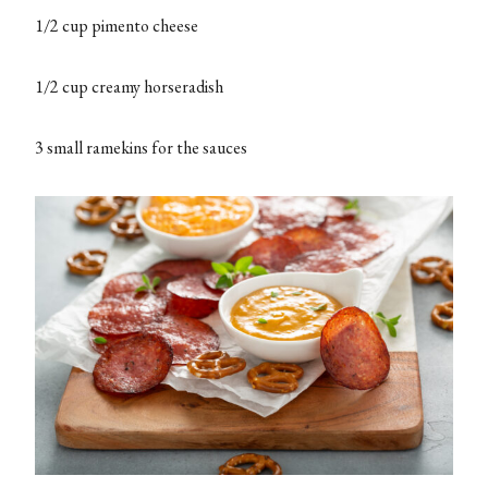
1/2 cup pimento cheese
1/2 cup creamy horseradish
3 small ramekins for the sauces