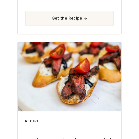
Get the Recipe →
RECIPE