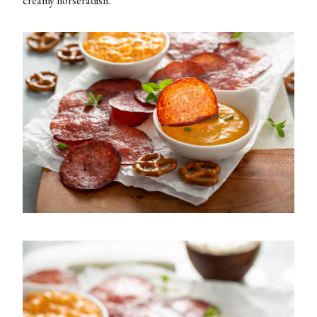
creamy horseradish.