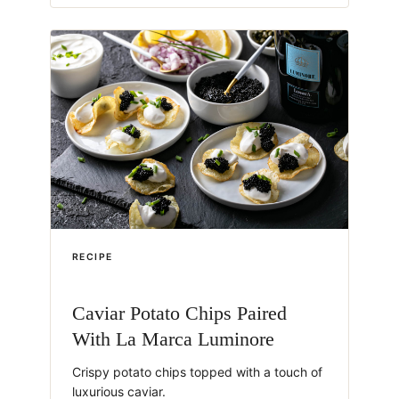
RECIPE
Caviar Potato Chips Paired
With La Marca Luminore
Crispy potato chips topped with a touch of
luxurious caviar.