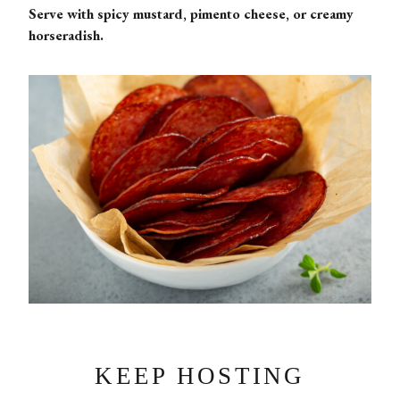
Serve with spicy mustard, pimento cheese, or creamy
horseradish.
KEEP HOSTING