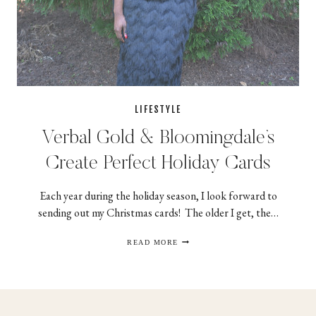
LIFESTYLE
Verbal Gold & Bloomingdale’s
Create Perfect Holiday Cards
Each year during the holiday season, I look forward to
sending out my Christmas cards! The older I get, the…
VERBAL
READ MORE
GOLD
&
BLOOMINGDALE’S
CREATE
PERFECT
HOLIDAY
CARDS