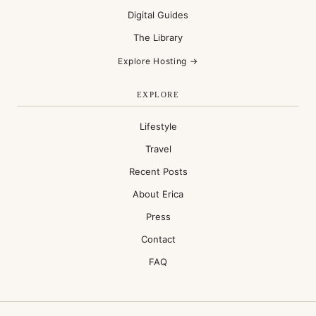
Digital Guides
The Library
Explore Hosting →
EXPLORE
Lifestyle
Travel
Recent Posts
About Erica
Press
Contact
FAQ