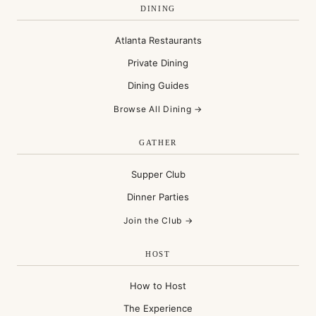
DINING
Atlanta Restaurants
Private Dining
Dining Guides
Browse All Dining →
GATHER
Supper Club
Dinner Parties
Join the Club →
HOST
How to Host
The Experience