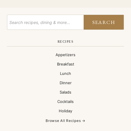
SEARCH
RECIPES
Appetizers
Breakfast
Lunch
Dinner
Salads
Cocktails
Holiday
Browse All Recipes →