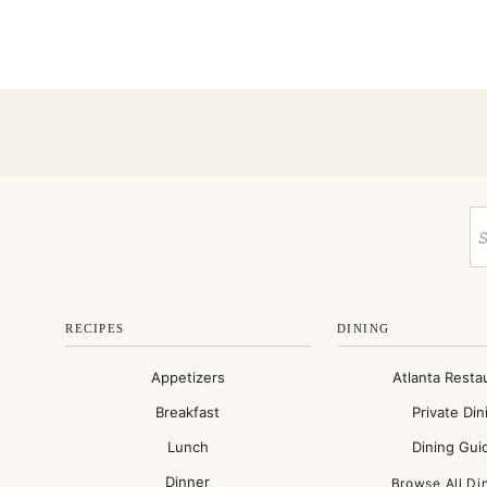
RECIPES
DINING
Appetizers
Atlanta Resta
Breakfast
Private Din
Lunch
Dining Gui
Dinner
Browse All Di