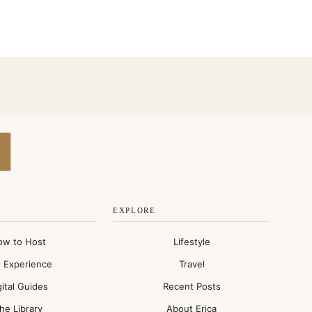
EXPLORE
ow to Host
Lifestyle
 Experience
Travel
gital Guides
Recent Posts
he Library
About Erica