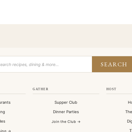
SEARCH
GATHER
HOST
urants
Supper Club
H
ing
Dinner Parties
The
des
Di
Join the Club →
T
ning →