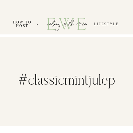
HOW TO
LIFESTYLE
HOST
#classicmintjulep