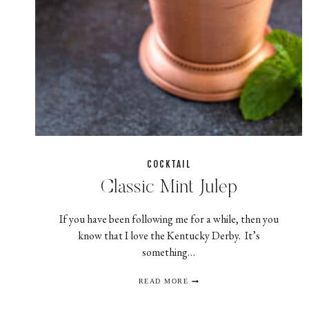
COCKTAIL
Classic Mint Julep
If you have been following me for a while, then you
know that I love the Kentucky Derby. It’s
something…
CLASSIC
READ MORE
MINT
JULEP