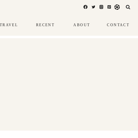
TRAVEL
RECENT
ABOUT
CONTACT