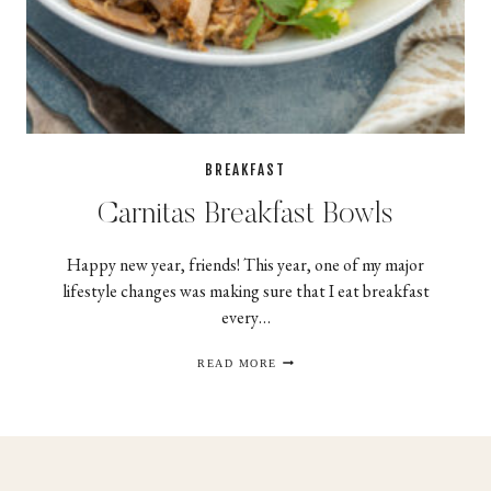
BREAKFAST
Carnitas Breakfast Bowls
Happy new year, friends! This year, one of my major
lifestyle changes was making sure that I eat breakfast
every…
CARNITAS
READ MORE
BREAKFAST
BOWLS