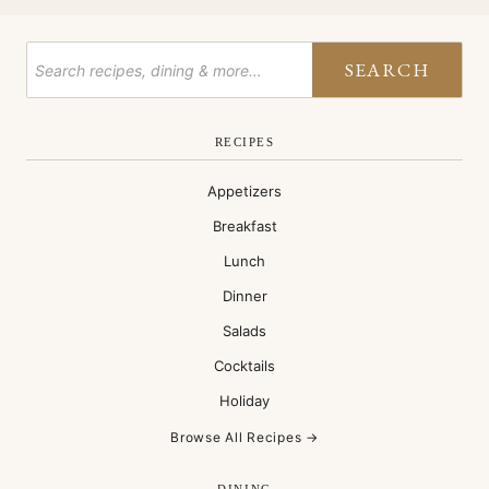
SEARCH
RECIPES
Appetizers
Breakfast
Lunch
Dinner
Salads
Cocktails
Holiday
Browse All Recipes →