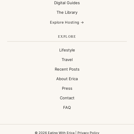
Digital Guides
The Library
Explore Hosting →
EXPLORE
Lifestyle
Travel
Recent Posts
About Erica
Press
Contact
FAQ
© 2026 Eating With Erica |
Privacy Policy