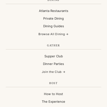
DINING
Atlanta Restaurants
Private Dining
Dining Guides
Browse All Dining →
GATHER
Supper Club
Dinner Parties
Join the Club →
HOST
How to Host
The Experience