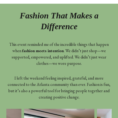
Fashion That Makes a
Difference
This event reminded me of the incredible things that happen
when
fashion meets intention
. We didn’t just shop—we
supported, empowered, and uplifted. We didn’t just wear
clothes—we wore purpose.
I left the weekend feeling inspired, grateful, and more
connected to the Atlanta community than ever. Fashion is fun,
but it’s also a powerful tool for bringing people together and
creating positive change.