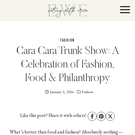
Skip
to
content
FASHION
Cara Cara Trunk Show: A
Celebration of Fashion,
Food & Philanthropy
January 2, 2026
Eating
Fashion
With
Erica
EWE
Like this post? Share it with others!
What’s better than food and fashion? Absolutely nothing—