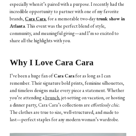
especially when it’s paired with a purpose. I recently had the
incredible opportunity to partner with one of my favorite
brands,
Cara Cara
,
for a memorable two-day
trunk show in
Atlanta
. This event was the perfect blend of style,
community, and meaningful giving—and I’m so excited to
share all the highlights with you.
Why I Love Cara Cara
I’ve been a huge fan of
Cara Cara
for as long as I can
remember. Their signature bold prints, feminine silhouettes,
and timeless designs make every piece a statement. Whether
you’re attending a
brunch
, jet-setting on vacation, or hosting
a dinner party, Cara Cara’s collections are
effortlessly chic
.
The clothes are true to size, well-structured, and made to
last—perfect staples for any modern woman’s wardrobe.