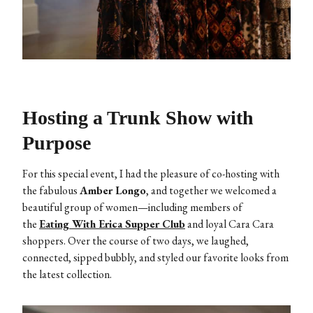
Hosting a Trunk Show with
Purpose
For this special event, I had the pleasure of co-hosting with
the fabulous
Amber Longo
, and together we welcomed a
beautiful group of women—including members of
the
Eating With Erica Supper Club
and loyal Cara Cara
shoppers. Over the course of two days, we laughed,
connected, sipped bubbly, and styled our favorite looks from
the latest collection.