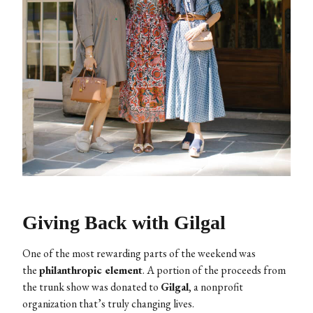
Giving Back with Gilgal
One of the most rewarding parts of the weekend was
the
philanthropic element
. A portion of the proceeds from
the trunk show was donated to
Gilgal
, a nonprofit
organization that’s truly changing lives.