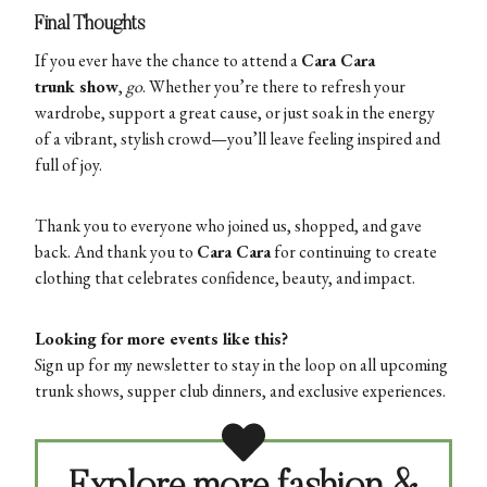
Final Thoughts
If you ever have the chance to attend a
Cara Cara
trunk show
,
go
. Whether you’re there to refresh your
wardrobe, support a great cause, or just soak in the energy
of a vibrant, stylish crowd—you’ll leave feeling inspired and
full of joy.
Thank you to everyone who joined us, shopped, and gave
back. And thank you to
Cara Cara
for continuing to create
clothing that celebrates confidence, beauty, and impact.
Looking for more events like this?
Sign up for my newsletter to stay in the loop on all upcoming
trunk shows, supper club dinners, and exclusive experiences.