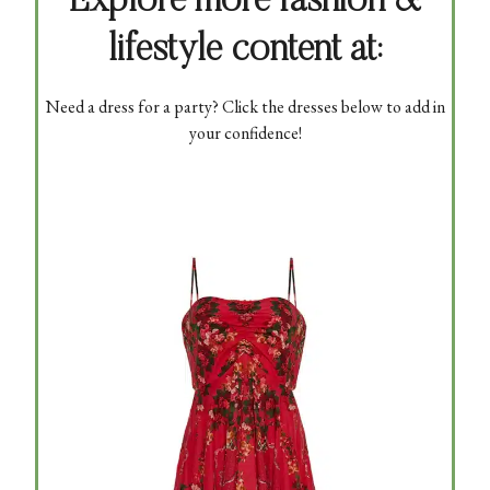
Explore more fashion &
lifestyle content at:
Need a dress for a party? Click the dresses below to add in
your confidence!