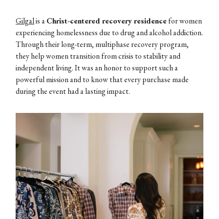
Gilgal
is a
Christ-centered recovery residence
for women
experiencing homelessness due to drug and alcohol addiction.
Through their long-term, multiphase recovery program,
they help women transition from crisis to stability and
independent living. It was an honor to support such a
powerful mission and to know that every purchase made
during the event had a lasting impact.