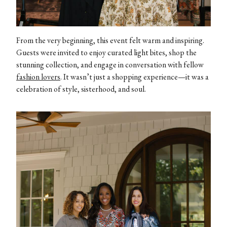
From the very beginning, this event felt warm and inspiring.
Guests were invited to enjoy curated light bites, shop the
stunning collection, and engage in conversation with fellow
fashion lovers
. It wasn’t just a shopping experience—it was a
celebration of style, sisterhood, and soul.