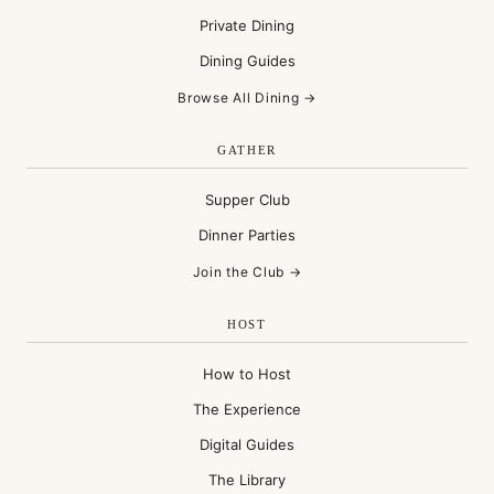
Private Dining
Dining Guides
Browse All Dining →
GATHER
Supper Club
Dinner Parties
Join the Club →
HOST
How to Host
The Experience
Digital Guides
The Library