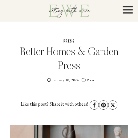
Skip
to
content
PRESS
Better Homes & Garden
Press
January 10, 2024
Eating
Press
With
Erica
EWE
Like this post? Share it with others!