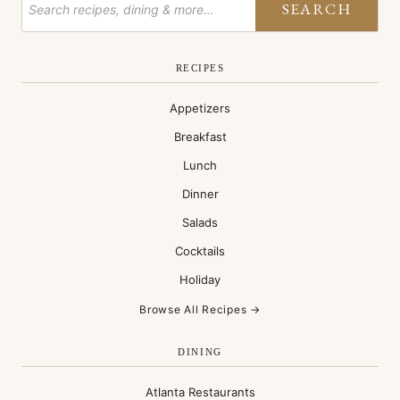
SEARCH
RECIPES
Appetizers
Breakfast
Lunch
Dinner
Salads
Cocktails
Holiday
Browse All Recipes →
DINING
Atlanta Restaurants