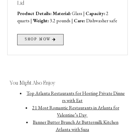
Lid
Product Details: Material:
Glass |
Capacity:
2
quarts |
Weight:
3.2 pounds |
Care:
Dishwasher safe
SHOP NOW
You Might Also Enjoy
Top Atlanta Restaurants for Hosting Private Dinne
rs with Eat
21 Most Romantic Restaurants in Atlanta for
Valentine’s Day
Banner Butter Brunch At Buttermilk Kitchen
Atlanta with Suza