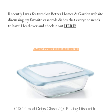
Recently I was featured on Better Homes & Garden website
discussing my favorite casserole dishes that everyone needs
to have! Head over and check it out
HERE!
MY CASSEROLE DISH PICK
OXO Good Grips Glass 2 Qt Baking Dish with