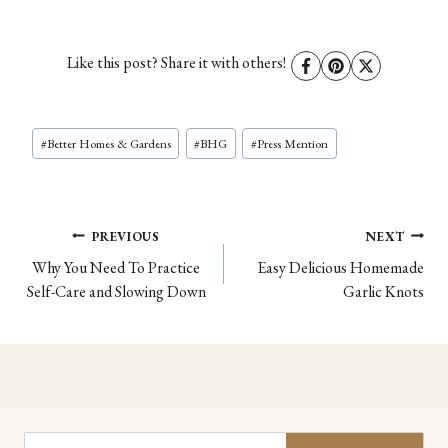
Like this post? Share it with others!
Post
#
Better Homes & Gardens
#
BHG
#
Press Mention
Tags:
Post
PREVIOUS
NEXT
Why You Need To Practice
Easy Delicious Homemade
navigation
Self-Care and Slowing Down
Garlic Knots