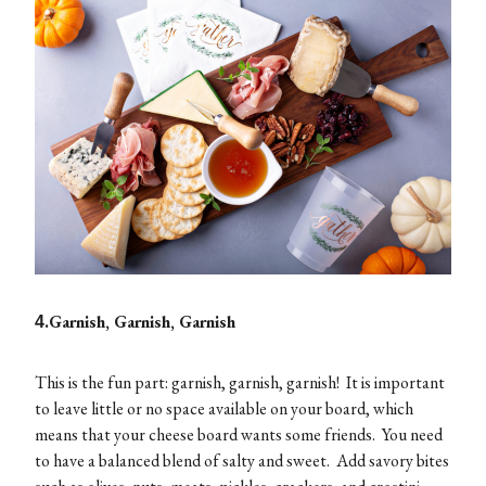
.Garnish, Garnish, Garnish
4
This is the fun part: garnish, garnish, garnish! It is important
to leave little or no space available on your board, which
means that your cheese board wants some friends. You need
to have a balanced blend of salty and sweet. Add savory bites