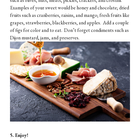
such as olives, nuts, meats, pickles, crackers, and crostini.
Examples of your sweet would be honey and chocolate; dried
fruits such as cranberries, raisins, and mango; fresh fruits like
grapes, strawberries, blackberries, and apples. Add a couple
of figs for color and to eat. Don’t forget condiments such as
Dijon mustard, jams, and preserves.
5. Enjoy!