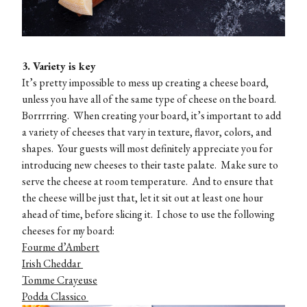
3. Variety is key
It’s pretty impossible to mess up creating a cheese board,
unless you have all of the same type of cheese on the board.
Borrrrring. When creating your board, it’s important to add
a variety of cheeses that vary in texture, flavor, colors, and
shapes. Your guests will most definitely appreciate you for
introducing new cheeses to their taste palate. Make sure to
serve the cheese at room temperature. And to ensure that
the cheese will be just that, let it sit out at least one hour
ahead of time, before slicing it. I chose to use the following
cheeses for my board:
Fourme d’Ambert
Irish Cheddar
Tomme Crayeuse
Podda Classico