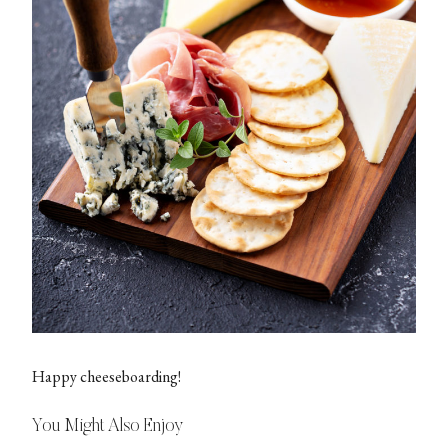
Happy cheeseboarding!
You Might Also Enjoy