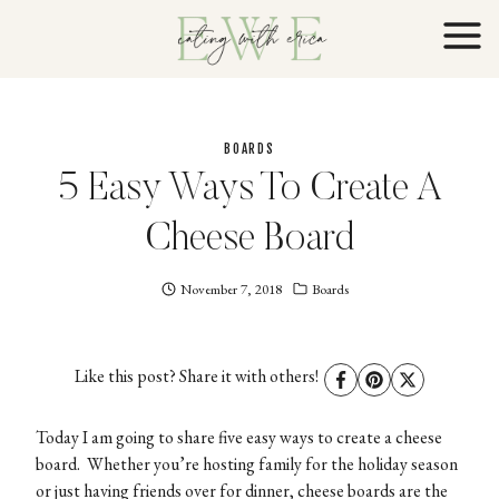
Skip
to
content
BOARDS
5 Easy Ways To Create A
Cheese Board
November 7, 2018
Eating
Boards
With
Erica
EWE
Like this post? Share it with others!
Today I am going to share five easy ways to create a cheese
board. Whether you’re hosting family for the holiday season
or just having friends over for dinner, cheese boards are the