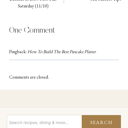
navigation
Saturday (11/10)
One Comment
Pingback:
How To Build The Best Pancake Platter
Comments are closed.
SEARCH