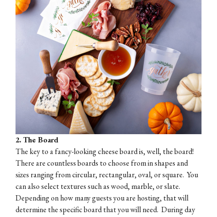
2. The Board
The key to a fancy-looking cheese board is, well, the board!
There are countless boards to choose from in shapes and
sizes ranging from circular, rectangular, oval, or square. You
can also select textures such as wood, marble, or slate.
Depending on how many guests you are hosting, that will
determine the specific board that you will need. During day