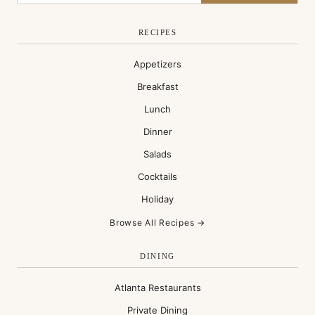
RECIPES
Appetizers
Breakfast
Lunch
Dinner
Salads
Cocktails
Holiday
Browse All Recipes →
DINING
Atlanta Restaurants
Private Dining