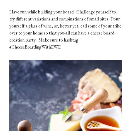
Have fun while building your board. Challenge yourself to
try different variations and combinations of small bites. Pour
yourself a glass of wine, or, better yet, call some of your tribe
over to your home so that you-all can have a cheese board
creation party! Make sure to hashtag
#CheeseBoardingWithEWE