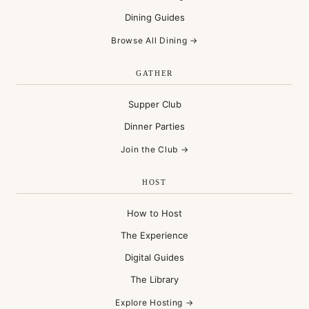
Dining Guides
Browse All Dining →
GATHER
Supper Club
Dinner Parties
Join the Club →
HOST
How to Host
The Experience
Digital Guides
The Library
Explore Hosting →