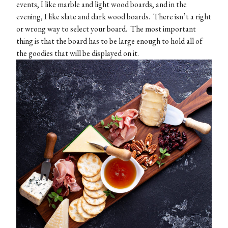
events, I like marble and light wood boards, and in the
evening, I like slate and dark wood boards. There isn’t a right
or wrong way to select your board. The most important
thing is that the board has to be large enough to hold all of
the goodies that will be displayed on it.