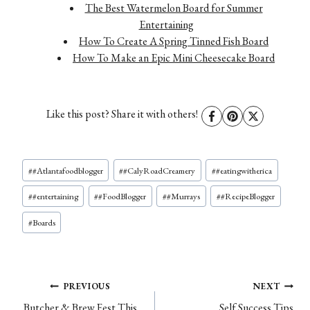
The Best Watermelon Board for Summer
Entertaining
How To Create A Spring Tinned Fish Board
How To Make an Epic Mini Cheesecake Board
Like this post? Share it with others!
Post
#
#Atlantafoodblogger
#
#CalyRoadCreamery
#
#eatingwitherica
Tags:
#
#entertaining
#
#FoodBlogger
#
#Murrays
#
#RecipeBlogger
#
Boards
Post
PREVIOUS
NEXT
Butcher & Brew Fest This
Self Success Tips