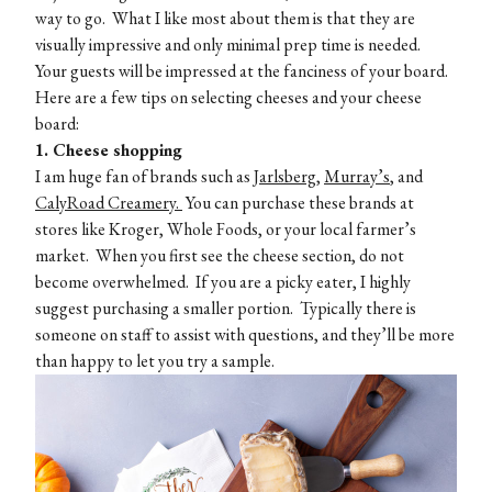
way to go. What I like most about them is that they are
visually impressive and only minimal prep time is needed.
Your guests will be impressed at the fanciness of your board.
Here are a few tips on selecting cheeses and your cheese
board:
1. Cheese shopping
I am huge fan of brands such as
Jarlsberg,
Murray’s
, and
CalyRoad Creamery.
You can purchase these brands at
stores like Kroger, Whole Foods, or your local farmer’s
market. When you first see the cheese section, do not
become overwhelmed. If you are a picky eater, I highly
suggest purchasing a smaller portion. Typically there is
someone on staff to assist with questions, and they’ll be more
than happy to let you try a sample.