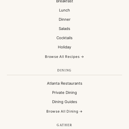
Breakfast
Lunch
Dinner
Salads
Cocktails
Holiday
Browse All Recipes →
DINING
Atlanta Restaurants
Private Dining
Dining Guides
Browse All Dining →
GATHER