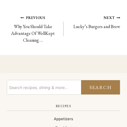
Post
PREVIOUS
NEXT
Why You Should Take
Lucky’s Burgers and Brew
navigation
Advantage Of WellKept
Cleaning….
SEARCH
RECIPES
Appetizers