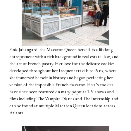
Finia Jahangard, the Macaron Queen herself, is a lifelong
entrepreneur with a rich background in real estate, law, and
the art of French pastry. Her love for the delicate cookies
developed throughout her frequent travels to Paris, where
she immersed herself in history and began perfecting her
version of the impossible French macaron. Finia’s cookies
have since been featured on many popular TV shows and
films including The Vampire Diaries and The Internship and
can be found at multiple Macaron Queen locations across
Atlanta.