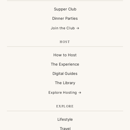
Supper Club
Dinner Parties
Join the Club →
HOST
How to Host
The Experience
Digital Guides
The Library
Explore Hosting →
EXPLORE
Lifestyle
Travel