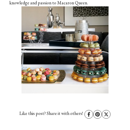
knowledge and passion to Macaron Queen.
Like this post? Share it with others!