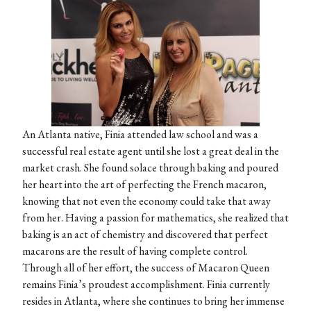
An Atlanta native, Finia attended law school and was a
successful real estate agent until she lost a great deal in the
market crash. She found solace through baking and poured
her heart into the art of perfecting the French macaron,
knowing that not even the economy could take that away
from her. Having a passion for mathematics, she realized that
baking is an act of chemistry and discovered that perfect
macarons are the result of having complete control.
Through all of her effort, the success of Macaron Queen
remains Finia’s proudest accomplishment. Finia currently
resides in Atlanta, where she continues to bring her immense