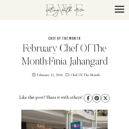
Skip
to
content
CHEF OF THE MONTH
February Chef Of The
Month:Finia Jahangard
February 11, 2016
Eating
Chef Of The Month
With
Erica
EWE
Like this post? Share it with others!