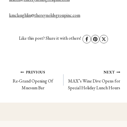
kmclaughlin@thereynoldsgroupinc.com
Like this post? Share it with others!
Post
PREVIOUS
NEXT
Re-Grand Opening Of
MAX’s Wine Dive Opens for
navigation
Muesum Bar
Special Holiday Lunch Hours