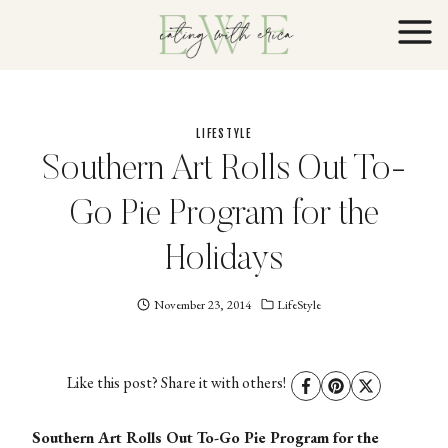
Skip
to
content
LIFESTYLE
Southern Art Rolls Out To-
Go Pie Program for the
Holidays
November 23, 2014
Eating
LifeStyle
With
Erica
EWE
Like this post? Share it with others!
Southern Art Rolls Out To-Go Pie Program for the