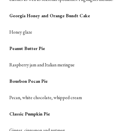
Georgia Honey and Orange Bundt Cake
Honey glaze
Peanut Butter Pie
Raspberry jam and Italian meringue
Bourbon Pecan Pie
Pecan, white chocolate, whipped cream
Classic Pumpkin Pie
Ginger, cinnamon and nutmeg