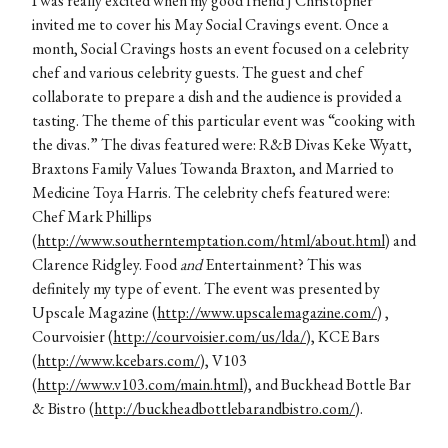
I was really excited when my good friend J Christopher
invited me to cover his May Social Cravings event. Once a
month, Social Cravings hosts an event focused on a celebrity
chef and various celebrity guests. The guest and chef
collaborate to prepare a dish and the audience is provided a
tasting. The theme of this particular event was “cooking with
the divas.” The divas featured were: R&B Divas Keke Wyatt,
Braxtons Family Values Towanda Braxton, and Married to
Medicine Toya Harris. The celebrity chefs featured were:
Chef Mark Phillips
(
http://www.southerntemptation.com/html/about.html
) and
Clarence Ridgley. Food
and
Entertainment? This was
definitely my type of event. The event was presented by
Upscale Magazine (
http://www.upscalemagazine.com/
) ,
Courvoisier (
http://courvoisier.com/us/lda/
), KCE Bars
(
http://www.kcebars.com/
), V103
(
http://www.v103.com/main.html
), and Buckhead Bottle Bar
& Bistro (
http://buckheadbottlebarandbistro.com/
).