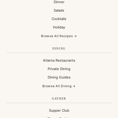
Dinner
Salads
Cocktails
Holiday
Browse All Recipes →
DINING
Atlanta Restaurants
Private Dining
Dining Guides
Browse All Dining →
GATHER
Supper Club