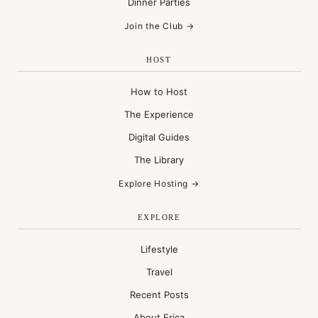
Dinner Parties
Join the Club →
HOST
How to Host
The Experience
Digital Guides
The Library
Explore Hosting →
EXPLORE
Lifestyle
Travel
Recent Posts
About Erica