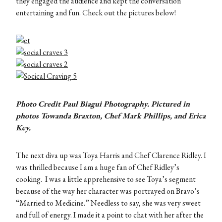
they engaged the audience and kept the conversation
entertaining and fun. Check out the pictures below!
Photo Credit Paul Biagui Photography. Pictured in
photos Towanda Braxton, Chef Mark Phillips, and Erica
Key.
The next diva up was Toya Harris and Chef Clarence Ridley. I
was thrilled because I am a huge fan of Chef Ridley’s
cooking. I was a little apprehensive to see Toya’s segment
because of the way her character was portrayed on Bravo’s
“Married to Medicine.” Needless to say, she was very sweet
and full of energy. I made it a point to chat with her after the