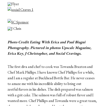
Photo Credit Eating With Erica and
Paul Biagui
Photography
. Pictured in photos Upscale Magazine,
Erica Key, J Christopher, and Social Cravings.
The first diva and chef to cook was Towanda Braxton and
Chef Mark Phillips. I have known Chef Phillips for a while,
and I am a regular at Buckhead Bottle Bar. He never ceases
to amaze me with his incredible ability to bring out
zestful flavors in his dishes. The dish prepared was salmon
with a grit cake. The salmon was full of robust flavor and I
wanted more. Chef Phillips and Towanda were a great team,