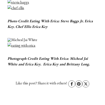
Photo Credit Eating With Erica: Steve Baggs Jr. Erica
Key. Chef Ellis Erica Key
Photograph Credit Eating With Erica: Micheal Jai
White and Erica Key. Erica Key and Brittany Long.
Like this post? Share it with others!