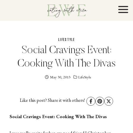
Skip
to
content
LIFESTYLE
Social Cravings Event:
Cooking With The Divas
May 30, 2013
Eating
LifeStyle
With
Erica
EWE
Like this post? Share it with others!
Social Cravings Event: Cooking With The Divas