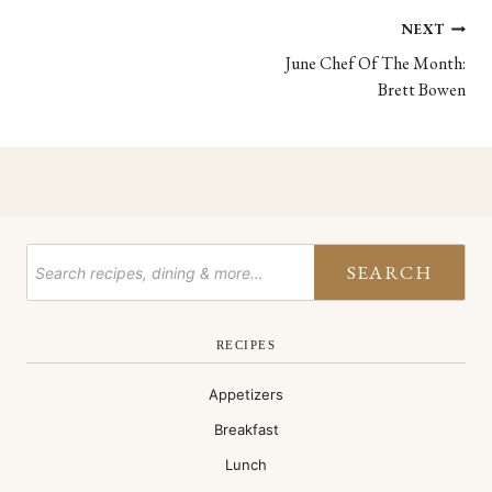
Post
NEXT
June Chef Of The Month:
navigation
Brett Bowen
SEARCH
RECIPES
Appetizers
Breakfast
Lunch