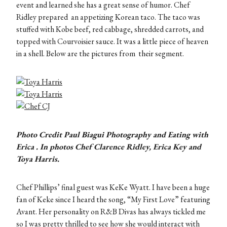
event and learned she has a great sense of humor. Chef
Ridley prepared an appetizing Korean taco. The taco was
stuffed with Kobe beef, red cabbage, shredded carrots, and
topped with Courvoisier sauce. It was a little piece of heaven
in a shell. Below are the pictures from their segment.
Photo Credit Paul Biagui Photography and Eating with
Erica . In photos Chef Clarence Ridley, Erica Key and
Toya Harris.
Chef Phillips’ final guest was KeKe Wyatt. I have been a huge
fan of Keke since I heard the song, “My First Love” featuring
Avant. Her personality on R&B Divas has always tickled me
so I was pretty thrilled to see how she would interact with