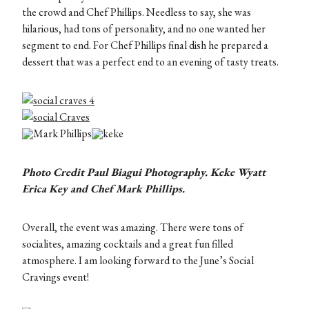
the crowd and Chef Phillips. Needless to say, she was
hilarious, had tons of personality, and no one wanted her
segment to end. For Chef Phillips final dish he prepared a
dessert that was a perfect end to an evening of tasty treats.
Photo Credit Paul Biagui Photography. Keke Wyatt
Erica Key and Chef Mark Phillips.
Overall, the event was amazing. There were tons of
socialites, amazing cocktails and a great fun filled
atmosphere. I am looking forward to the June’s Social
Cravings event!