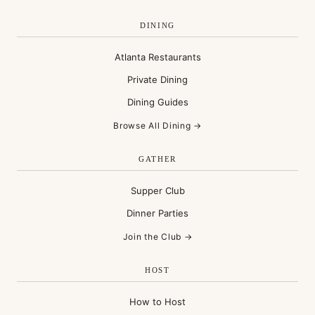
DINING
Atlanta Restaurants
Private Dining
Dining Guides
Browse All Dining →
GATHER
Supper Club
Dinner Parties
Join the Club →
HOST
How to Host