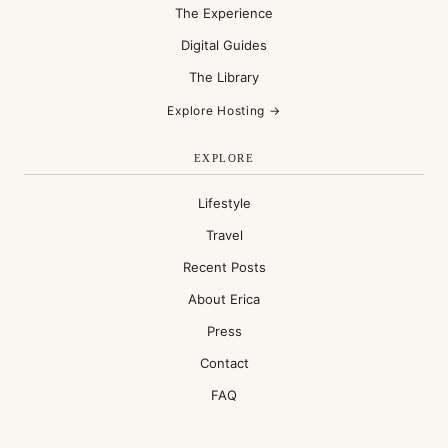
The Experience
Digital Guides
The Library
Explore Hosting →
EXPLORE
Lifestyle
Travel
Recent Posts
About Erica
Press
Contact
FAQ