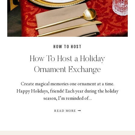
HOW TO HOST
How To Host a Holiday
Ornament Exchange
Create magical memories one ornament at a time.
Happy Holidays, friends! Each year during the holiday
season, I’m reminded of…
HOW
READ MORE
TO
HOST
A
HOLIDAY
ORNAMENT