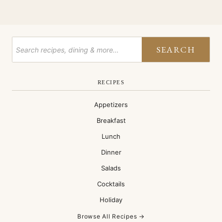
EXCHANGE
SEARCH
RECIPES
Appetizers
Breakfast
Lunch
Dinner
Salads
Cocktails
Holiday
Browse All Recipes →