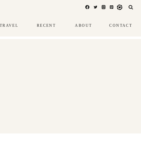
TRAVEL
RECENT
ABOUT
CONTACT