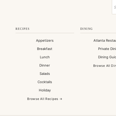
RECIPES
DINING
Appetizers
Atlanta Resta
Breakfast
Private Din
Lunch
Dining Gui
Dinner
Browse All Di
Salads
Cocktails
Holiday
Browse All Recipes →