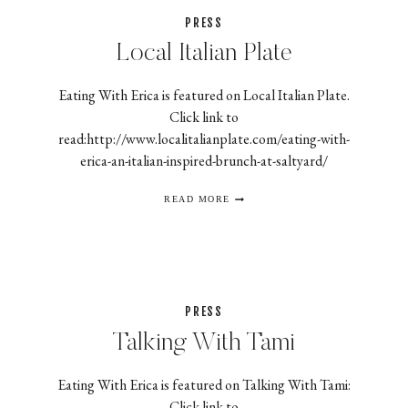
PRESS
Local Italian Plate
Eating With Erica is featured on Local Italian Plate.
Click link to
read:http://www.localitalianplate.com/eating-with-
erica-an-italian-inspired-brunch-at-saltyard/
LOCAL
READ MORE
ITALIAN
PLATE
PRESS
Talking With Tami
Eating With Erica is featured on Talking With Tami:
Click link to