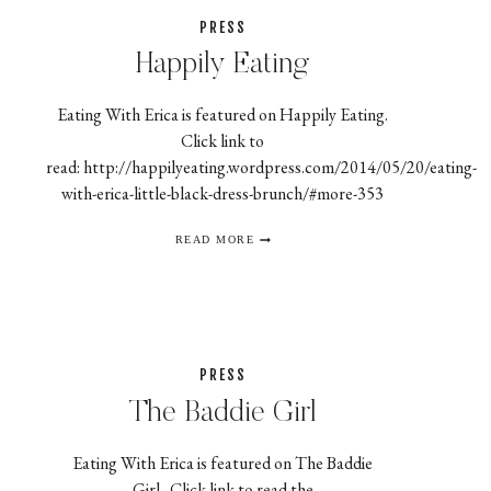
PRESS
Happily Eating
Eating With Erica is featured on Happily Eating.
Click link to
read: http://happilyeating.wordpress.com/2014/05/20/eating-
with-erica-little-black-dress-brunch/#more-353
HAPPILY
READ MORE
EATING
PRESS
The Baddie Girl
Eating With Erica is featured on The Baddie
Girl. Click link to read the