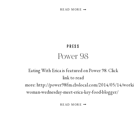
EATING
READ MORE
WITH
ERICA
JOINS
FORCES
WITH
MARIETTA
ZAXBY’S
FRANCHISE
PRESS
Power 98
Eating With Erica is featured on Power 98. Click
link to read
more: http://power98fm.cbslocal.com/2014/05/14/worki
woman-wednesday-meet-erica-key-food-blogger/
POWER
READ MORE
98