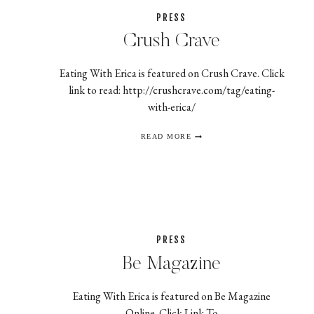
PRESS
Crush Crave
Eating With Erica is featured on Crush Crave. Click
link to read: http://crushcrave.com/tag/eating-
with-erica/
CRUSH
READ MORE
CRAVE
PRESS
Be Magazine
Eating With Erica is featured on Be Magazine
Online. Click Link To