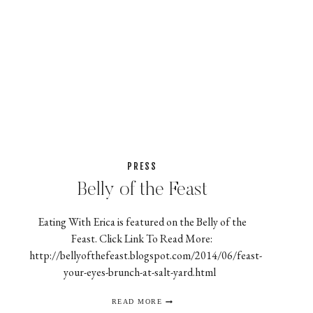
PRESS
Belly of the Feast
Eating With Erica is featured on the Belly of the
Feast. Click Link To Read More:
http://bellyofthefeast.blogspot.com/2014/06/feast-
your-eyes-brunch-at-salt-yard.html
BELLY
READ MORE
OF