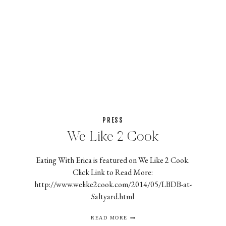
PRESS
We Like 2 Cook
Eating With Erica is featured on We Like 2 Cook.
Click Link to Read More:
http://www.welike2cook.com/2014/05/LBDB-at-
Saltyard.html
WE
READ MORE
LIKE