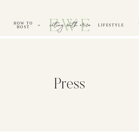
HOW TO
LIFESTYLE
HOST
Press