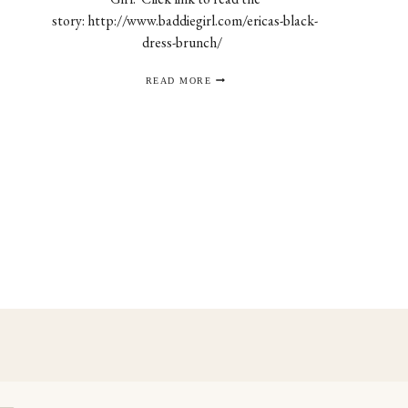
story: http://www.baddiegirl.com/ericas-black-
dress-brunch/
THE
READ MORE
BADDIE
GIRL