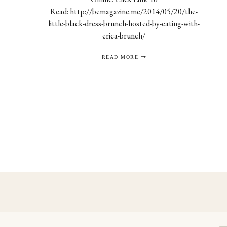
Read: http://bemagazine.me/2014/05/20/the-
little-black-dress-brunch-hosted-by-eating-with-
erica-brunch/
BE
READ MORE
MAGAZINE
Page
navigation