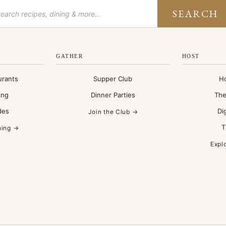
SEARCH
GATHER
HOST
urants
Supper Club
H
ing
Dinner Parties
The
des
Di
Join the Club →
T
ning →
Expl