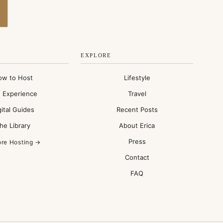
EXPLORE
ow to Host
Lifestyle
 Experience
Travel
gital Guides
Recent Posts
he Library
About Erica
Press
ore Hosting →
Contact
FAQ