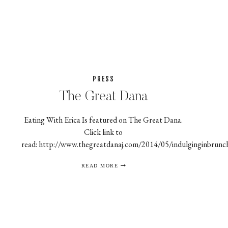
THE
FEAST
PRESS
The Great Dana
Eating With Erica Is featured on The Great Dana.
Click link to
read: http://www.thegreatdanaj.com/2014/05/indulginginbrunc
THE
READ MORE
GREAT
DANA