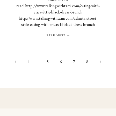
read: http://www.talkingwithtami.com/eating-with-
erica-little-black-dress-brunch
http://www.talkingwithtami.com/atlanta-street-
style-eating-with-ericas-lil-black-dress-brunch
TALKING
READ MORE
WITH
TAMI
Previous
Next
1
…
5
6
7
8
Page
Page