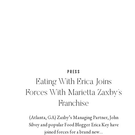
PRESS
Eating With Erica Joins
Forces With Marietta Zaxby’s
Franchise
(Atlanta, GA) Zaxby’s Managing Partner, John
Silvey and popular Food Blogger Erica Key have
joined forces for a brand new…