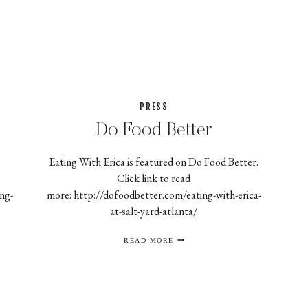
2
COOK
PRESS
Do Food Better
Eating With Erica is featured on Do Food Better.
Click link to read
ng-
more: http://dofoodbetter.com/eating-with-erica-
at-salt-yard-atlanta/
DO
READ MORE
FOOD
BETTER