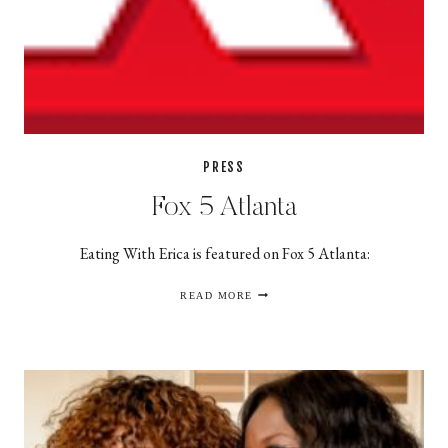
PRESS
Fox 5 Atlanta
Eating With Erica is featured on Fox 5 Atlanta:
FOX
READ MORE
5
ATLANTA