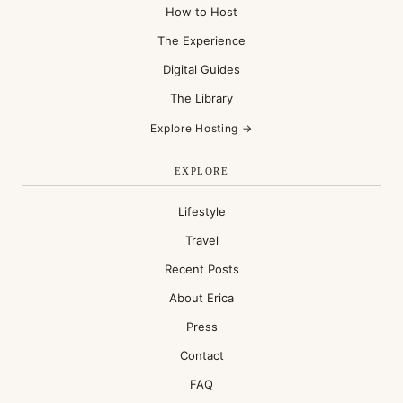
How to Host
The Experience
Digital Guides
The Library
Explore Hosting →
EXPLORE
Lifestyle
Travel
Recent Posts
About Erica
Press
Contact
FAQ