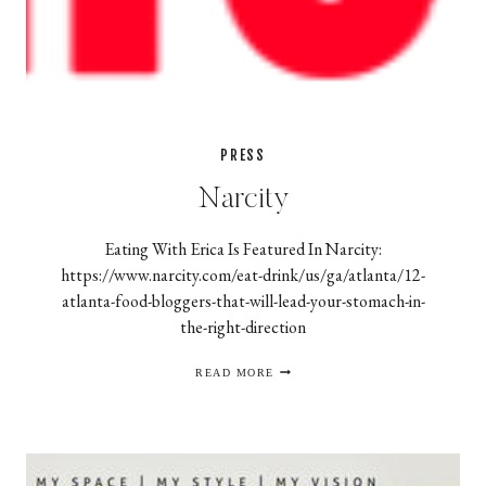
PRESS
Narcity
Eating With Erica Is Featured In Narcity:
https://www.narcity.com/eat-drink/us/ga/atlanta/12-
atlanta-food-bloggers-that-will-lead-your-stomach-in-
the-right-direction
NARCITY
READ MORE