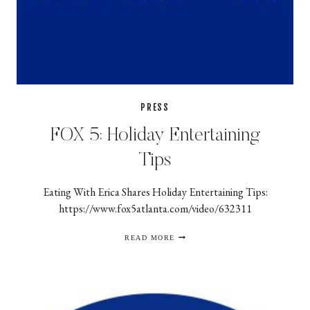
PRESS
FOX 5: Holiday Entertaining
Tips
Eating With Erica Shares Holiday Entertaining Tips:
https://www.fox5atlanta.com/video/632311
FOX
READ MORE
5:
HOLIDAY
ENTERTAINING
TIPS