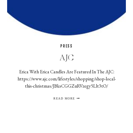
PRESS
AJC
Erica With Erica Candles Are Featured In The AJC:
https://www.ajc.com/lifestyles/shopping/shop-local-
this-christmas/JBksCGGZuRVzegy5Llt3tO/
AJC
READ MORE