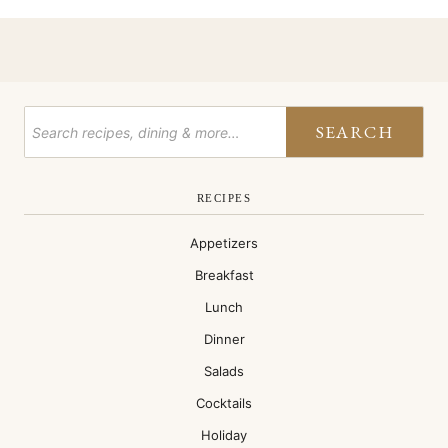
SEARCH
RECIPES
Appetizers
Breakfast
Lunch
Dinner
Salads
Cocktails
Holiday