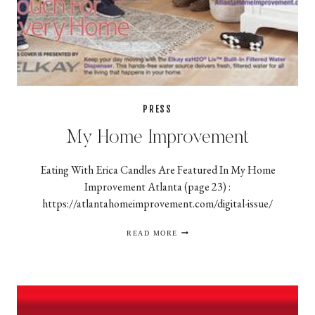
PRESS
My Home Improvement
Eating With Erica Candles Are Featured In My Home
Improvement Atlanta (page 23) :
https://atlantahomeimprovement.com/digital-issue/
MY
READ MORE
HOME
IMPROVEMENT