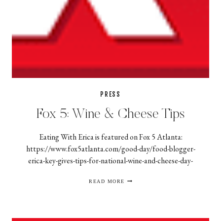
PRESS
Fox 5: Wine & Cheese Tips
Eating With Erica is featured on Fox 5 Atlanta:
https://www.fox5atlanta.com/good-day/food-blogger-
erica-key-gives-tips-for-national-wine-and-cheese-day-
FOX
READ MORE
5:
WINE
&
CHEESE
TIPS