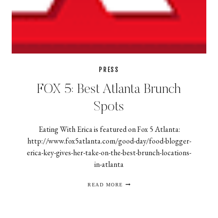
PRESS
FOX 5: Best Atlanta Brunch
Spots
Eating With Erica is featured on Fox 5 Atlanta:
http://www.fox5atlanta.com/good-day/food-blogger-
erica-key-gives-her-take-on-the-best-brunch-locations-
in-atlanta
FOX
READ MORE
5:
BEST
ATLANTA
BRUNCH
SPOTS