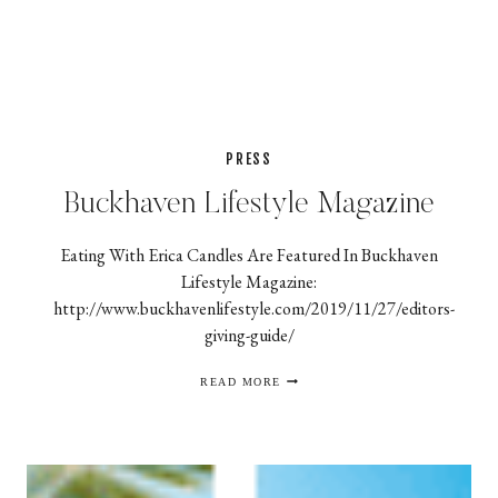
PRESS
Buckhaven Lifestyle Magazine
Eating With Erica Candles Are Featured In Buckhaven
Lifestyle Magazine:
http://www.buckhavenlifestyle.com/2019/11/27/editors-
giving-guide/
BUCKHAVEN
READ MORE
LIFESTYLE
MAGAZINE