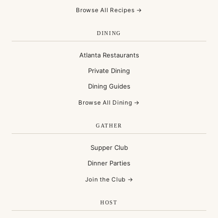
Browse All Recipes →
DINING
Atlanta Restaurants
Private Dining
Dining Guides
Browse All Dining →
GATHER
Supper Club
Dinner Parties
Join the Club →
HOST