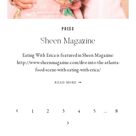
PRESS
Sheen Magazine
Eating With Erica is featured in Sheen Magazine:
http://www.sheenmagazine.com/dive-into-the-atlanta-
food-scene-with-eating-with-erica/
SHEEN
READ MORE
MAGAZINE
Page
Previous
1
2
3
4
5
…
8
navigation
Page
Next
Page