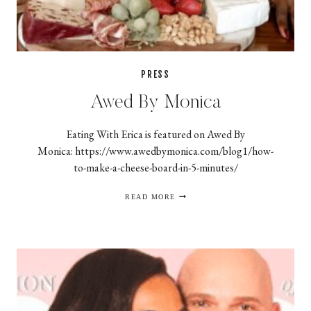
PRESS
Awed By Monica
Eating With Erica is featured on Awed By
Monica: https://www.awedbymonica.com/blog1/how-
to-make-a-cheese-board-in-5-minutes/
AWED
READ MORE
BY
MONICA