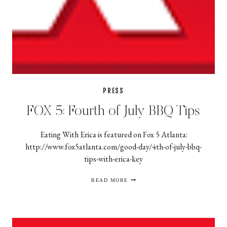
PRESS
FOX 5: Fourth of July BBQ Tips
Eating With Erica is featured on Fox 5 Atlanta:
http://www.fox5atlanta.com/good-day/4th-of-july-bbq-
tips-with-erica-key
FOX
READ MORE
5:
FOURTH
OF
JULY
BBQ
TIPS