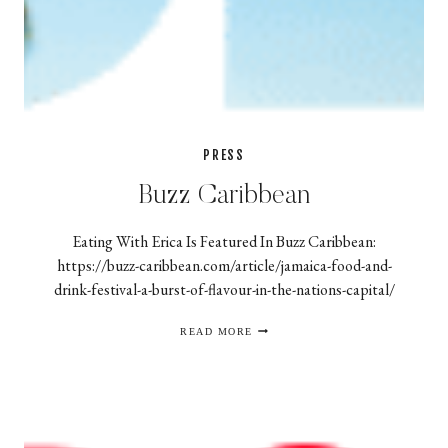
PRESS
Buzz Caribbean
Eating With Erica Is Featured In Buzz Caribbean:
https://buzz-caribbean.com/article/jamaica-food-and-
drink-festival-a-burst-of-flavour-in-the-nations-capital/
BUZZ
READ MORE
CARIBBEAN