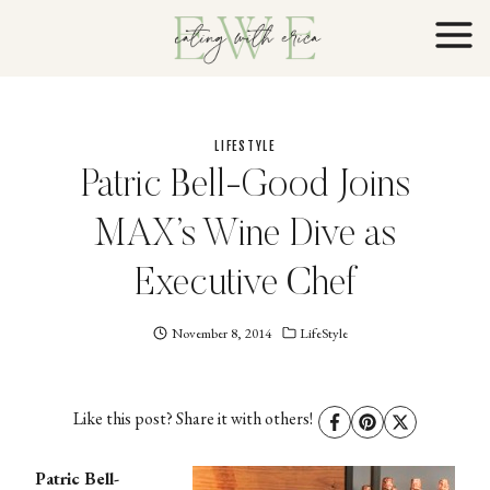
Skip
to
content
LIFESTYLE
Patric Bell-Good Joins
MAX’s Wine Dive as
Executive Chef
November 8, 2014
Eating
LifeStyle
With
Erica
EWE
Like this post? Share it with others!
Patric Bell-