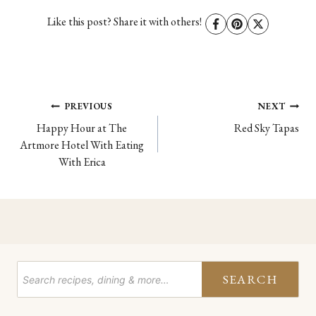
Like this post? Share it with others!
Post
PREVIOUS
NEXT
Happy Hour at The
Red Sky Tapas
navigation
Artmore Hotel With Eating
With Erica
SEARCH