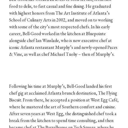
food to delis, to fast casual and fine dining. He graduated
with highest honors from The Art Institute of Atlanta’s
School of Culinary Arts in 2002, and moved on to working
with some of the city’s most respected chefs. In his early
career, Bell-Good worked in the kitchen at Bluepointe
alongside chef Ian Winslade, who is now executive chef at
iconic Atlanta restaurant Murphy’s and newly-opened Paces
& Vine, as well as chef Michael Tuohy – then of Murphy’s.
Following his time at Murphy’s, Bell-Good landed his first
chef gig at acclaimed Atlanta brunch destination, The Flying
Biscuit. From there, he accepted a position at West Egg Café,
where he mastered the art of Southern comfort and cuisine.
After seven years at West Egg, the distinguished chef took a
break from the kitchen to spend time consulting, and then
became chef at The Barrelhouse on Tech Square, where he