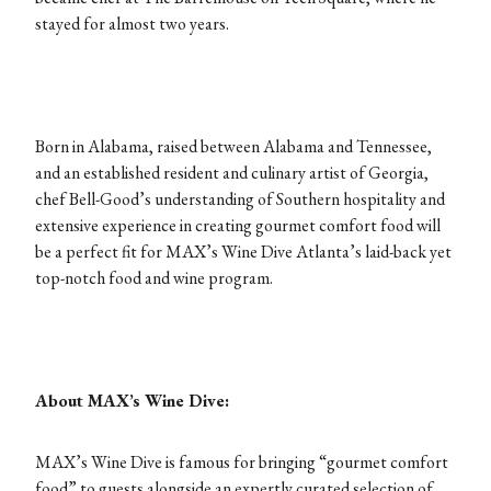
stayed for almost two years.
Born in Alabama, raised between Alabama and Tennessee,
and an established resident and culinary artist of Georgia,
chef Bell-Good’s understanding of Southern hospitality and
extensive experience in creating gourmet comfort food will
be a perfect fit for MAX’s Wine Dive Atlanta’s laid-back yet
top-notch food and wine program.
About MAX’s Wine Dive:
MAX’s Wine Dive is famous for bringing “gourmet comfort
food” to guests alongside an expertly curated selection of