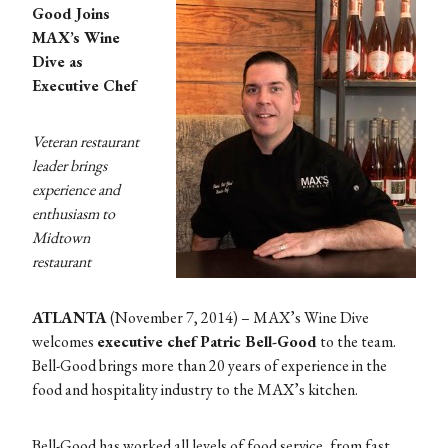
Good Joins
MAX’s Wine
Dive as
Executive Chef
Veteran restaurant
leader brings
experience and
enthusiasm to
Midtown
restaurant
ATLANTA
(November 7, 2014) – MAX’s Wine Dive
welcomes
executive chef Patric Bell-Good
to the team.
Bell-Good brings more than 20 years of experience in the
food and hospitality industry to the MAX’s kitchen.
Bell-Good has worked all levels of food service, from fast