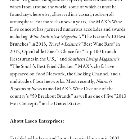
wines from around the world, some of which cannot be
found anywhere else, all served in a casual, rock-n-roll
atmosphere. For more than seven years, the MAX’s Wine
Dive concept has garnered numerous accolades and awards
including
Wine Enthusiast Magazine’s
“The Nation’s 10 Best
Brunches” in 2013,
Travel + Leisure’s
“Best Wine Bars” in
2012, OpenTable Diner’s Choice for “Top 100 Brunch
Restaurants in the U.S.,” and
Southern Living Magazine’s
“The South’s Best Fried Chicken.” MAX’s chefs have
appeared on Food Network, the Cooking Channel, and a
multitude of local networks. Most recently,
Nation’s
Restaurant News
named MAX’s Wine Dive one of the
country’s “50 Breakout Brands” as well as one of five “2013
Hot Concepts” in the United States.
About Lasco Enterprises:
Established by Jerry and Laura Lasco in Houston in 2003,