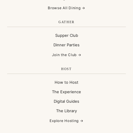
Browse All Dining →
GATHER
Supper Club
Dinner Parties
Join the Club →
HOST
How to Host
The Experience
Digital Guides
The Library
Explore Hosting →