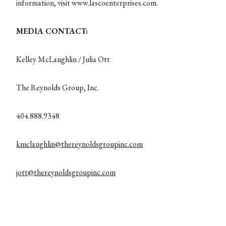
information, visit www.lascoenterprises.com.
MEDIA CONTACT:
Kelley McLaughlin / Julia Ott
The Reynolds Group, Inc.
404.888.9348
kmclaughlin@thereynoldsgroupinc.com
jott@thereynoldsgroupinc.com