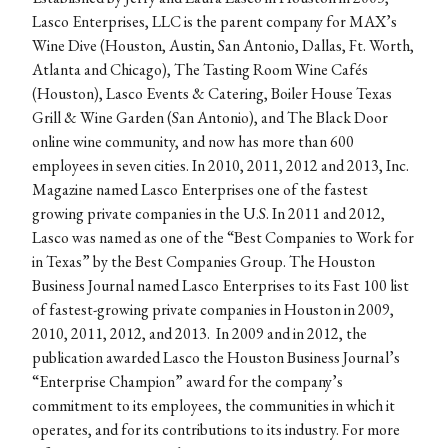
Lasco Enterprises, LLC is the parent company for MAX’s
Wine Dive (Houston, Austin, San Antonio, Dallas, Ft. Worth,
Atlanta and Chicago), The Tasting Room Wine Cafés
(Houston), Lasco Events & Catering, Boiler House Texas
Grill & Wine Garden (San Antonio), and The Black Door
online wine community, and now has more than 600
employees in seven cities. In 2010, 2011, 2012 and 2013, Inc.
Magazine named Lasco Enterprises one of the fastest
growing private companies in the U.S. In 2011 and 2012,
Lasco was named as one of the “Best Companies to Work for
in Texas” by the Best Companies Group. The Houston
Business Journal named Lasco Enterprises to its Fast 100 list
of fastest-growing private companies in Houston in 2009,
2010, 2011, 2012, and 2013. In 2009 and in 2012, the
publication awarded Lasco the Houston Business Journal’s
“Enterprise Champion” award for the company’s
commitment to its employees, the communities in which it
operates, and for its contributions to its industry. For more