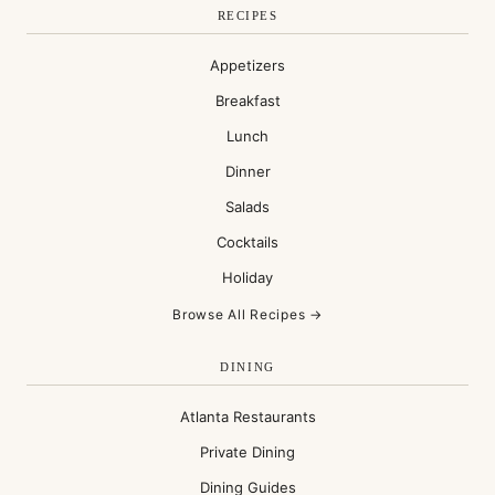
RECIPES
Appetizers
Breakfast
Lunch
Dinner
Salads
Cocktails
Holiday
Browse All Recipes →
DINING
Atlanta Restaurants
Private Dining
Dining Guides